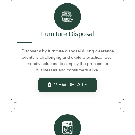
Furniture Disposal
Discover why furniture disposal during clearance
events is challenging and explore practical, eco-
friendly solutions to simplify the process for
businesses and consumers alike.
VIEW DETAILS