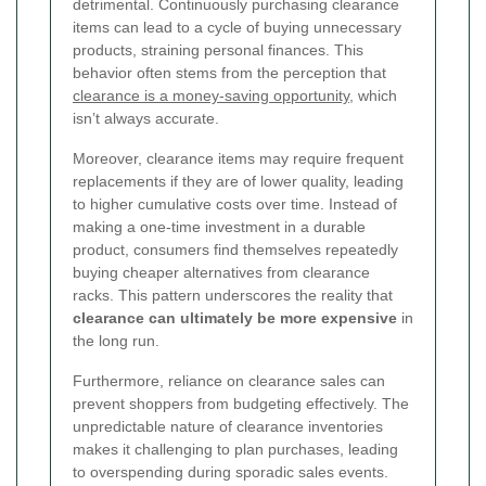
detrimental. Continuously purchasing clearance
items can lead to a cycle of buying unnecessary
products, straining personal finances. This
behavior often stems from the perception that
clearance is a money-saving opportunity
, which
isn’t always accurate.
Moreover, clearance items may require frequent
replacements if they are of lower quality, leading
to higher cumulative costs over time. Instead of
making a one-time investment in a durable
product, consumers find themselves repeatedly
buying cheaper alternatives from clearance
racks. This pattern underscores the reality that
clearance can ultimately be more expensive
in
the long run.
Furthermore, reliance on clearance sales can
prevent shoppers from budgeting effectively. The
unpredictable nature of clearance inventories
makes it challenging to plan purchases, leading
to overspending during sporadic sales events.