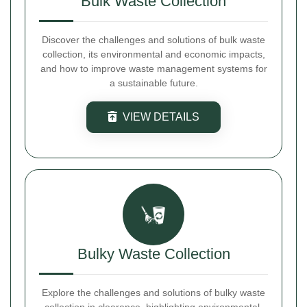
Bulk Waste Collection
Discover the challenges and solutions of bulk waste
collection, its environmental and economic impacts,
and how to improve waste management systems for
a sustainable future.
VIEW DETAILS
Bulky Waste Collection
Explore the challenges and solutions of bulky waste