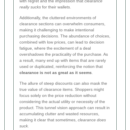
with regret and the impression that
clearance
really sucks
for their wallets.
Additionally, the cluttered environments of
clearance sections can overwhelm consumers,
making it challenging to make intentional
purchasing decisions. The abundance of choices,
combined with low prices, can lead to decision
fatigue, where the excitement of a deal
overshadows the practicality of the purchase. As
a result, many end up with items that are rarely
used or duplicated, reinforcing the notion that
clearance is not as great as it seems
.
The allure of steep discounts can also mask the
true value of clearance items. Shoppers might
focus solely on the price reduction without
considering the actual utility or necessity of the
product. This tunnel vision approach can result in
accumulating clutter and wasted resources,
making it clear that sometimes,
clearance does
suck
.