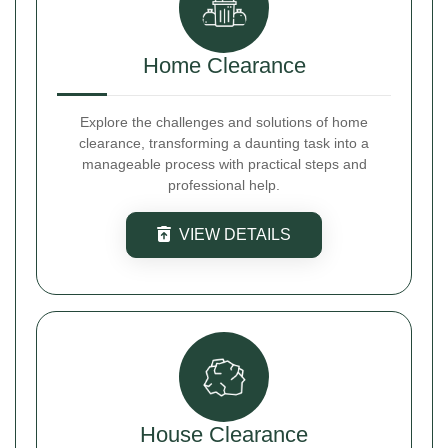
Home Clearance
Explore the challenges and solutions of home
clearance, transforming a daunting task into a
manageable process with practical steps and
professional help.
VIEW DETAILS
House Clearance