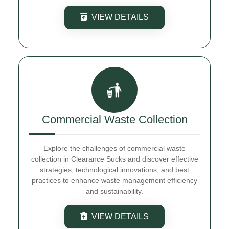
VIEW DETAILS
Commercial Waste Collection
Explore the challenges of commercial waste
collection in Clearance Sucks and discover effective
strategies, technological innovations, and best
practices to enhance waste management efficiency
and sustainability.
VIEW DETAILS