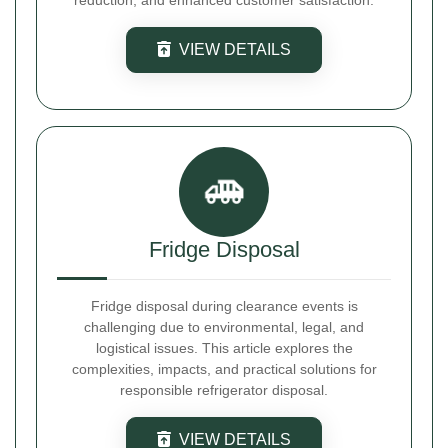
reduction, and enhanced customer satisfaction.
VIEW DETAILS
Fridge Disposal
Fridge disposal during clearance events is
challenging due to environmental, legal, and
logistical issues. This article explores the
complexities, impacts, and practical solutions for
responsible refrigerator disposal.
VIEW DETAILS