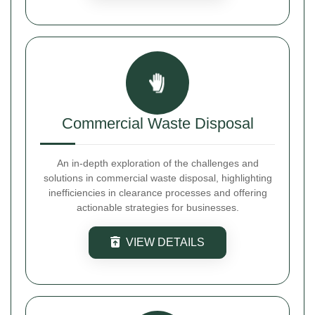
Commercial Waste Disposal
An in-depth exploration of the challenges and
solutions in commercial waste disposal, highlighting
inefficiencies in clearance processes and offering
actionable strategies for businesses.
VIEW DETAILS