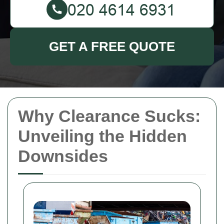
GET A FREE QUOTE
Why Clearance Sucks:
Unveiling the Hidden
Downsides