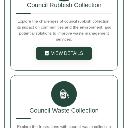
Council Rubbish Collection
Explore the challenges of council rubbish collection,
its impact on communities and the environment, and
potential solutions to improve waste management
services.
VIEW DETAILS
Council Waste Collection
Explore the frustrations with council waste collection