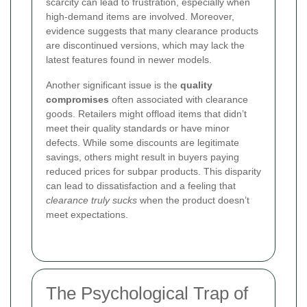
scarcity can lead to frustration, especially when
high-demand items are involved. Moreover,
evidence suggests that many clearance products
are discontinued versions, which may lack the
latest features found in newer models.
Another significant issue is the
quality
compromises
often associated with clearance
goods. Retailers might offload items that didn’t
meet their quality standards or have minor
defects. While some discounts are legitimate
savings, others might result in buyers paying
reduced prices for subpar products. This disparity
can lead to dissatisfaction and a feeling that
clearance truly sucks
when the product doesn’t
meet expectations.
The Psychological Trap of