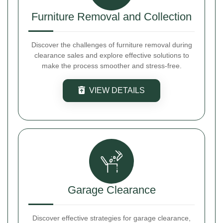
Furniture Removal and Collection
Discover the challenges of furniture removal during
clearance sales and explore effective solutions to
make the process smoother and stress-free.
VIEW DETAILS
Garage Clearance
Discover effective strategies for garage clearance,