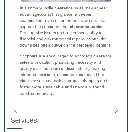
In summary, while clearance sales may appear
advantageous at first glance, a deeper
examination reveals numerous drawbacks that
support the sentiment that
clearance sucks
.
From quality issues and limited availability to
financial and environmental repercussions, the
downsides often outweigh the perceived benefits.
Shoppers are encouraged to approach clearance
sales with caution, prioritizing necessity and
quality over the allure of discounts. By making
informed decisions, consumers can avoid the
pitfalls associated with clearance shopping and
foster more sustainable and financially sound
purchasing habits.
Services