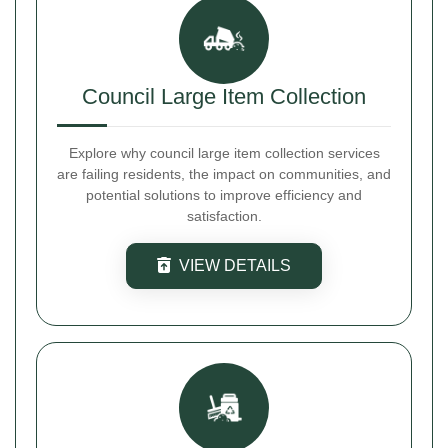
Council Large Item Collection
Explore why council large item collection services
are failing residents, the impact on communities, and
potential solutions to improve efficiency and
satisfaction.
VIEW DETAILS