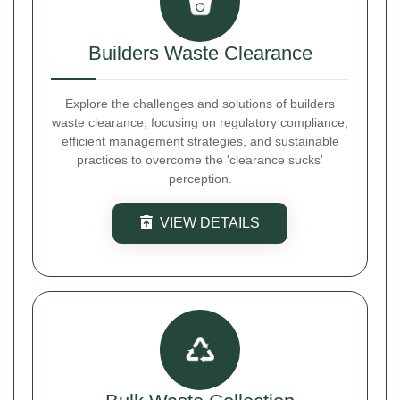
Builders Waste Clearance
Explore the challenges and solutions of builders
waste clearance, focusing on regulatory compliance,
efficient management strategies, and sustainable
practices to overcome the 'clearance sucks'
perception.
VIEW DETAILS