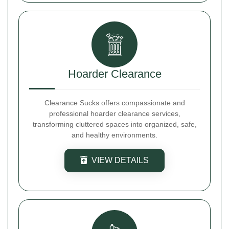
Hoarder Clearance
Clearance Sucks offers compassionate and
professional hoarder clearance services,
transforming cluttered spaces into organized, safe,
and healthy environments.
VIEW DETAILS