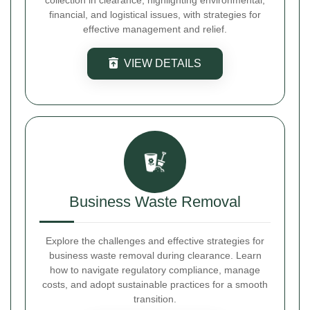
collection in clearance, highlighting environmental,
financial, and logistical issues, with strategies for
effective management and relief.
VIEW DETAILS
Business Waste Removal
Explore the challenges and effective strategies for
business waste removal during clearance. Learn
how to navigate regulatory compliance, manage
costs, and adopt sustainable practices for a smooth
transition.