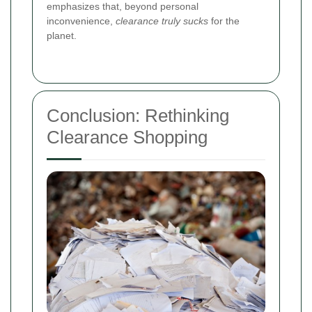
emphasizes that, beyond personal
inconvenience,
clearance truly sucks
for the
planet.
Conclusion: Rethinking
Clearance Shopping