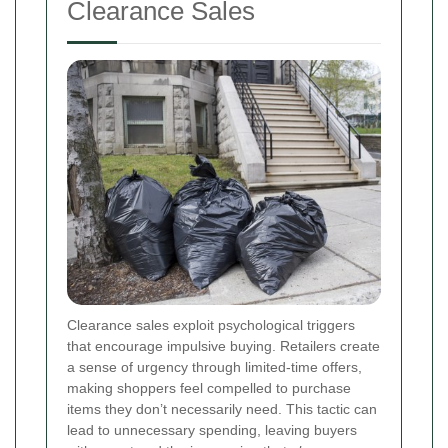
Clearance Sales
Clearance sales exploit psychological triggers
that encourage impulsive buying. Retailers create
a sense of urgency through limited-time offers,
making shoppers feel compelled to purchase
items they don’t necessarily need. This tactic can
lead to unnecessary spending, leaving buyers