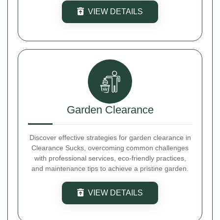
VIEW DETAILS
Garden Clearance
Discover effective strategies for garden clearance in
Clearance Sucks, overcoming common challenges
with professional services, eco-friendly practices,
and maintenance tips to achieve a pristine garden.
VIEW DETAILS