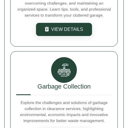
overcoming challenges, and maintaining an
organized space. Learn tips, tools, and professional
services to transform your cluttered garage.
VIEW DETAILS
Garbage Collection
Explore the challenges and solutions of garbage
collection in clearance services, highlighting
environmental, economic impacts and innovative
improvements for better waste management.