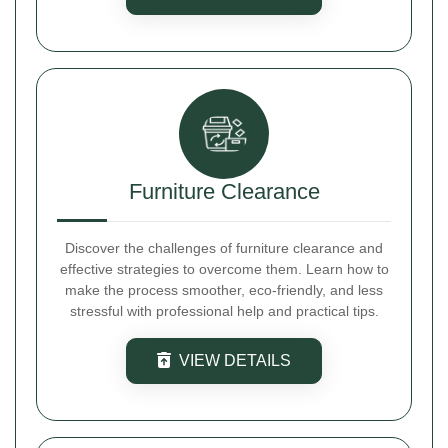
Furniture Clearance
Discover the challenges of furniture clearance and
effective strategies to overcome them. Learn how to
make the process smoother, eco-friendly, and less
stressful with professional help and practical tips.
VIEW DETAILS