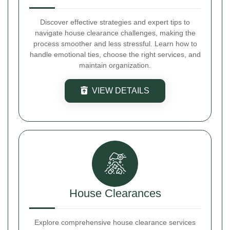
Discover effective strategies and expert tips to
navigate house clearance challenges, making the
process smoother and less stressful. Learn how to
handle emotional ties, choose the right services, and
maintain organization.
VIEW DETAILS
House Clearances
Explore comprehensive house clearance services