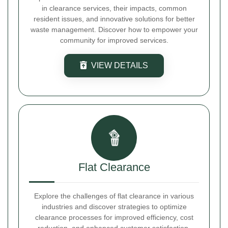
in clearance services, their impacts, common
resident issues, and innovative solutions for better
waste management. Discover how to empower your
community for improved services.
VIEW DETAILS
Flat Clearance
Explore the challenges of flat clearance in various
industries and discover strategies to optimize
clearance processes for improved efficiency, cost