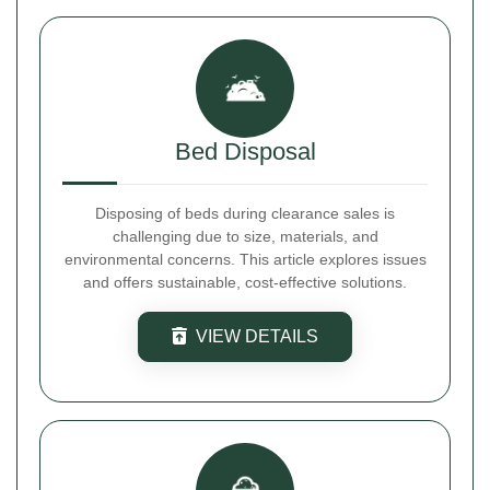
Bed Disposal
Disposing of beds during clearance sales is
challenging due to size, materials, and
environmental concerns. This article explores issues
and offers sustainable, cost-effective solutions.
VIEW DETAILS