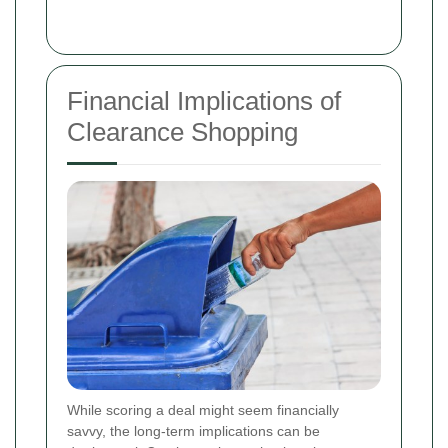
Financial Implications of
Clearance Shopping
While scoring a deal might seem financially
savvy, the long-term implications can be