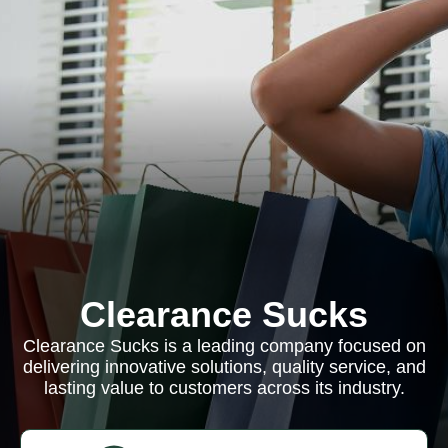
Clearance Sucks
Clearance Sucks is a leading company focused on
delivering innovative solutions, quality service, and
lasting value to customers across its industry.