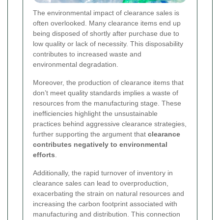
The environmental impact of clearance sales is
often overlooked. Many clearance items end up
being disposed of shortly after purchase due to
low quality or lack of necessity. This disposability
contributes to increased waste and
environmental degradation.
Moreover, the production of clearance items that
don’t meet quality standards implies a waste of
resources from the manufacturing stage. These
inefficiencies highlight the unsustainable
practices behind aggressive clearance strategies,
further supporting the argument that
clearance
contributes negatively to environmental
efforts
.
Additionally, the rapid turnover of inventory in
clearance sales can lead to overproduction,
exacerbating the strain on natural resources and
increasing the carbon footprint associated with
manufacturing and distribution. This connection