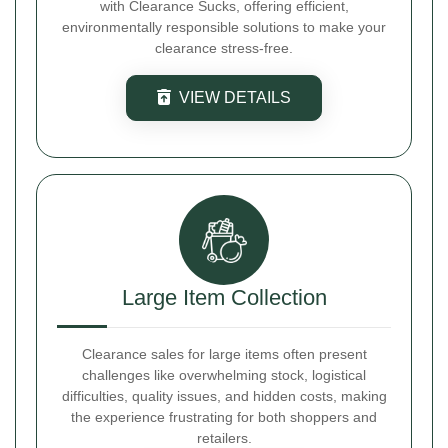
with Clearance Sucks, offering efficient,
environmentally responsible solutions to make your
clearance stress-free.
VIEW DETAILS
Large Item Collection
Clearance sales for large items often present
challenges like overwhelming stock, logistical
difficulties, quality issues, and hidden costs, making
the experience frustrating for both shoppers and
retailers.