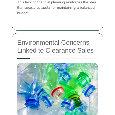
This lack of financial planning reinforces the idea
that
clearance sucks
for maintaining a balanced
budget.
Environmental Concerns
Linked to Clearance Sales