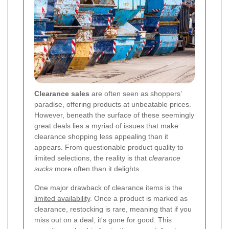
Clearance sales
are often seen as shoppers’
paradise, offering products at unbeatable prices.
However, beneath the surface of these seemingly
great deals lies a myriad of issues that make
clearance shopping less appealing than it
appears. From questionable product quality to
limited selections, the reality is that
clearance
sucks
more often than it delights.
One major drawback of clearance items is the
limited availability
. Once a product is marked as
clearance, restocking is rare, meaning that if you
miss out on a deal, it's gone for good. This