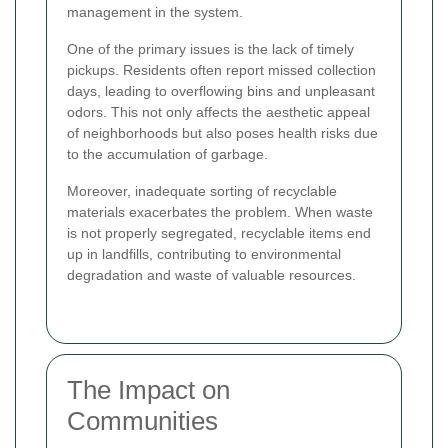
management in the system.
One of the primary issues is the lack of timely
pickups. Residents often report missed collection
days, leading to overflowing bins and unpleasant
odors. This not only affects the aesthetic appeal
of neighborhoods but also poses health risks due
to the accumulation of garbage.
Moreover, inadequate sorting of recyclable
materials exacerbates the problem. When waste
is not properly segregated, recyclable items end
up in landfills, contributing to environmental
degradation and waste of valuable resources.
The Impact on
Communities