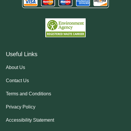
Useful Links
About Us
Contact Us
Terms and Conditions
Privacy Policy
Accessibility Statement