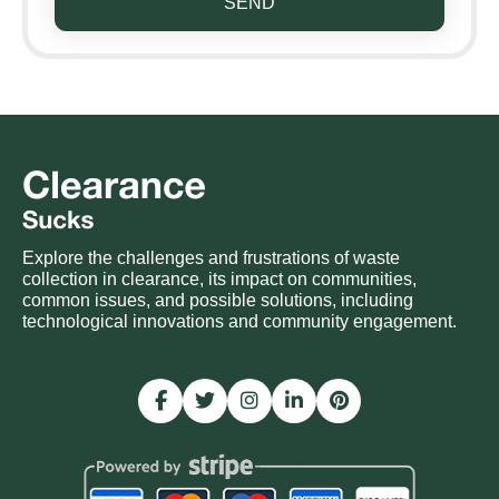
SEND
Explore the challenges and frustrations of waste
collection in clearance, its impact on communities,
common issues, and possible solutions, including
technological innovations and community engagement.