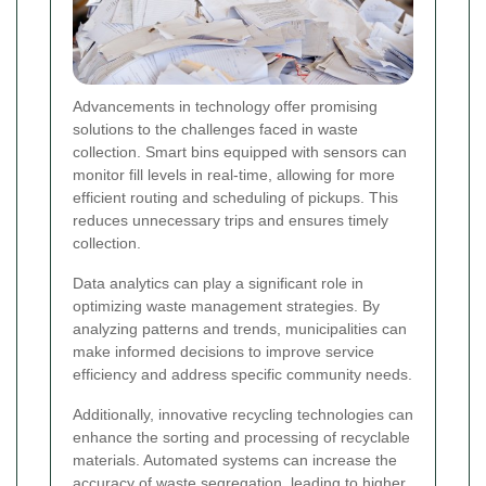
Advancements in technology offer promising
solutions to the challenges faced in waste
collection. Smart bins equipped with sensors can
monitor fill levels in real-time, allowing for more
efficient routing and scheduling of pickups. This
reduces unnecessary trips and ensures timely
collection.
Data analytics can play a significant role in
optimizing waste management strategies. By
analyzing patterns and trends, municipalities can
make informed decisions to improve service
efficiency and address specific community needs.
Additionally, innovative recycling technologies can
enhance the sorting and processing of recyclable
materials. Automated systems can increase the
accuracy of waste segregation, leading to higher