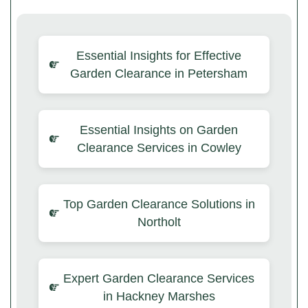
Essential Insights for Effective
Garden Clearance in Petersham
Essential Insights on Garden
Clearance Services in Cowley
Top Garden Clearance Solutions in
Northolt
Expert Garden Clearance Services
in Hackney Marshes