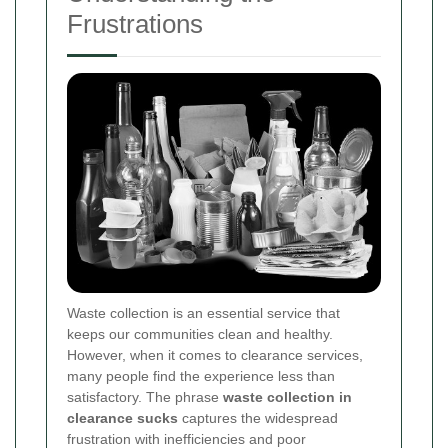
Frustrations
Waste collection is an essential service that
keeps our communities clean and healthy.
However, when it comes to clearance services,
many people find the experience less than
satisfactory. The phrase
waste collection in
clearance sucks
captures the widespread
frustration with inefficiencies and poor