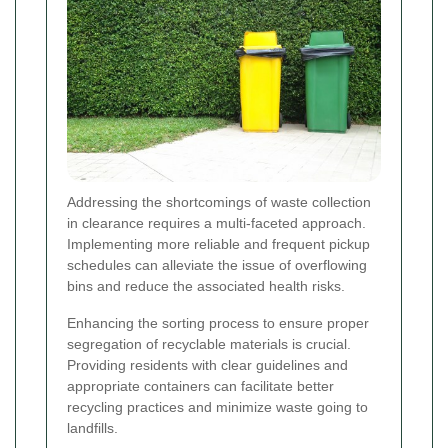
Addressing the shortcomings of waste collection
in clearance requires a multi-faceted approach.
Implementing more reliable and frequent pickup
schedules can alleviate the issue of overflowing
bins and reduce the associated health risks.
Enhancing the sorting process to ensure proper
segregation of recyclable materials is crucial.
Providing residents with clear guidelines and
appropriate containers can facilitate better
recycling practices and minimize waste going to
landfills.