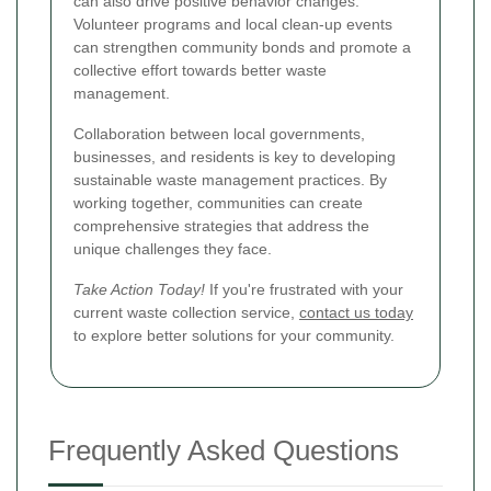
can also drive positive behavior changes.
Volunteer programs and local clean-up events
can strengthen community bonds and promote a
collective effort towards better waste
management.
Collaboration between local governments,
businesses, and residents is key to developing
sustainable waste management practices. By
working together, communities can create
comprehensive strategies that address the
unique challenges they face.
Take Action Today!
If you're frustrated with your
current waste collection service,
contact us today
to explore better solutions for your community.
Frequently Asked Questions