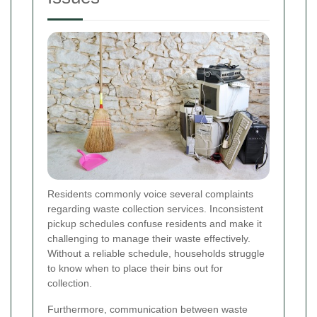
Residents commonly voice several complaints
regarding waste collection services. Inconsistent
pickup schedules confuse residents and make it
challenging to manage their waste effectively.
Without a reliable schedule, households struggle
to know when to place their bins out for
collection.
Furthermore, communication between waste