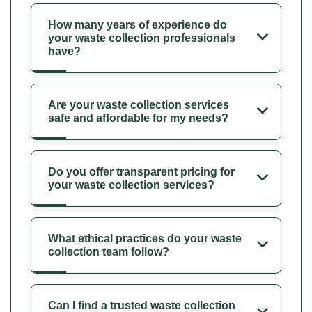
How many years of experience do
your waste collection professionals
have?
Are your waste collection services
safe and affordable for my needs?
Do you offer transparent pricing for
your waste collection services?
What ethical practices do your waste
collection team follow?
Can I find a trusted waste collection