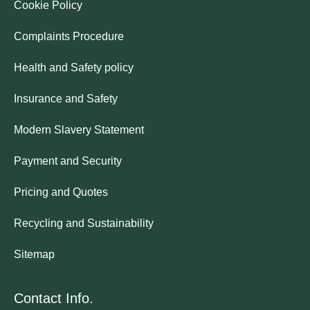
Cookie Policy
Complaints Procedure
Health and Safety policy
Insurance and Safety
Modern Slavery Statement
Payment and Security
Pricing and Quotes
Recycling and Sustainability
Sitemap
Contact Info.