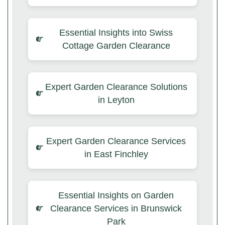
Essential Insights into Swiss
Cottage Garden Clearance
Expert Garden Clearance Solutions
in Leyton
Expert Garden Clearance Services
in East Finchley
Essential Insights on Garden
Clearance Services in Brunswick
Park