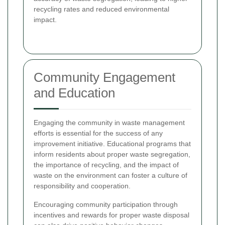
recycling rates and reduced environmental
impact.
Community Engagement
and Education
Engaging the community in waste management
efforts is essential for the success of any
improvement initiative. Educational programs that
inform residents about proper waste segregation,
the importance of recycling, and the impact of
waste on the environment can foster a culture of
responsibility and cooperation.
Encouraging community participation through
incentives and rewards for proper waste disposal