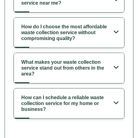
service near me?
How do I choose the most affordable
waste collection service without
compromising quality?
What makes your waste collection
service stand out from others in the
area?
How can I schedule a reliable waste
collection service for my home or
business?