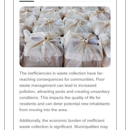
The inefficiencies in waste collection have far-
reaching consequences for communities. Poor
waste management can lead to increased
pollution, attracting pests and creating unsanitary
conditions. This impacts the quality of life for
residents and can deter potential new inhabitants
from moving into the area.
Additionally, the economic burden of inefficient
waste collection is significant. Municipalities may