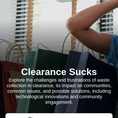
Clearance Sucks
Explore the challenges and frustrations of waste
collection in clearance, its impact on communities,
common issues, and possible solutions, including
technological innovations and community
engagement.