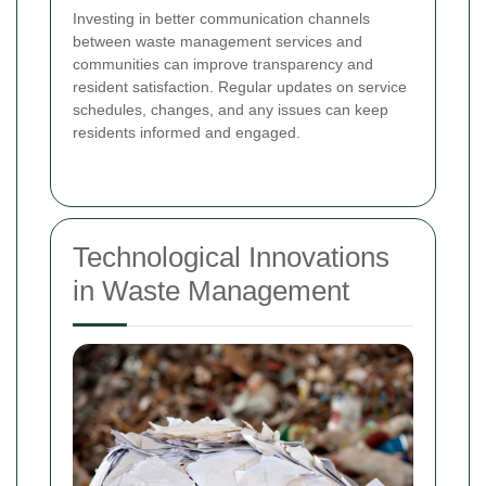
Investing in better communication channels
between waste management services and
communities can improve transparency and
resident satisfaction. Regular updates on service
schedules, changes, and any issues can keep
residents informed and engaged.
Technological Innovations
in Waste Management