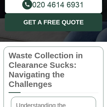
GET A FREE QUOTE
Waste Collection in
Clearance Sucks:
Navigating the
Challenges
Understanding the