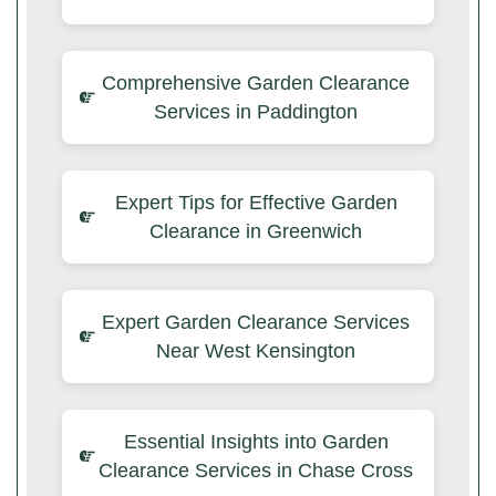
Comprehensive Garden Clearance
Services in Paddington
Expert Tips for Effective Garden
Clearance in Greenwich
Expert Garden Clearance Services
Near West Kensington
Essential Insights into Garden
Clearance Services in Chase Cross