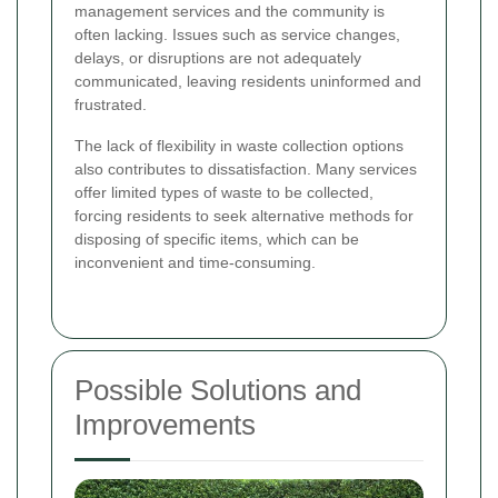
management services and the community is
often lacking. Issues such as service changes,
delays, or disruptions are not adequately
communicated, leaving residents uninformed and
frustrated.
The lack of flexibility in waste collection options
also contributes to dissatisfaction. Many services
offer limited types of waste to be collected,
forcing residents to seek alternative methods for
disposing of specific items, which can be
inconvenient and time-consuming.
Possible Solutions and
Improvements