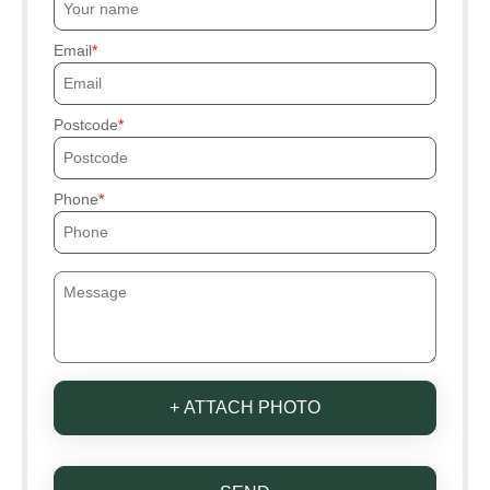
Email
Postcode
Phone
+ ATTACH PHOTO