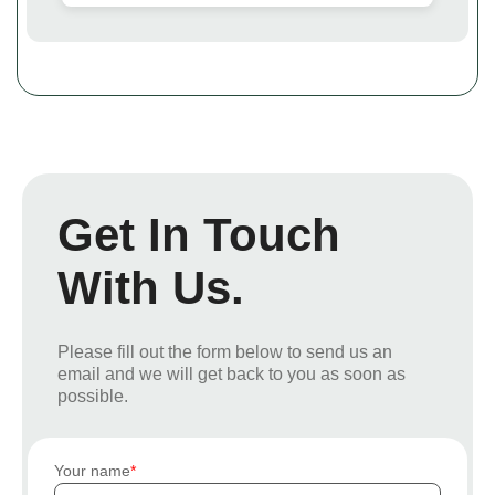
Get In Touch
With Us.
Please fill out the form below to send us an
email and we will get back to you as soon as
possible.
Your name