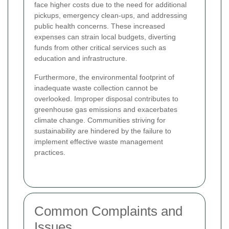
face higher costs due to the need for additional
pickups, emergency clean-ups, and addressing
public health concerns. These increased
expenses can strain local budgets, diverting
funds from other critical services such as
education and infrastructure.
Furthermore, the environmental footprint of
inadequate waste collection cannot be
overlooked. Improper disposal contributes to
greenhouse gas emissions and exacerbates
climate change. Communities striving for
sustainability are hindered by the failure to
implement effective waste management
practices.
Common Complaints and
Issues