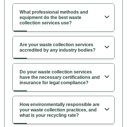
What professional methods and
equipment do the best waste
collection services use?
Are your waste collection services
accredited by any industry bodies?
Do your waste collection services
have the necessary certifications and
insurance for legal compliance?
How environmentally responsible are
your waste collection practices, and
what is your recycling rate?