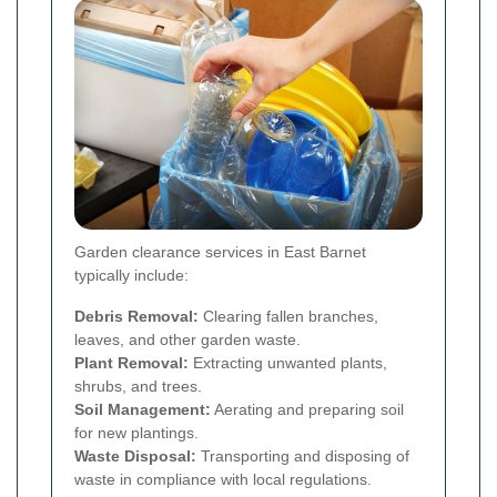
Garden clearance services in East Barnet
typically include:
Debris Removal:
Clearing fallen branches,
leaves, and other garden waste.
Plant Removal:
Extracting unwanted plants,
shrubs, and trees.
Soil Management:
Aerating and preparing soil
for new plantings.
Waste Disposal:
Transporting and disposing of
waste in compliance with local regulations.