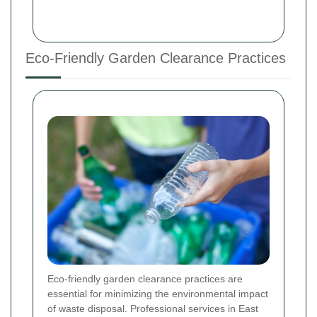
Eco-Friendly Garden Clearance Practices
Eco-friendly garden clearance practices are
essential for minimizing the environmental impact
of waste disposal. Professional services in East