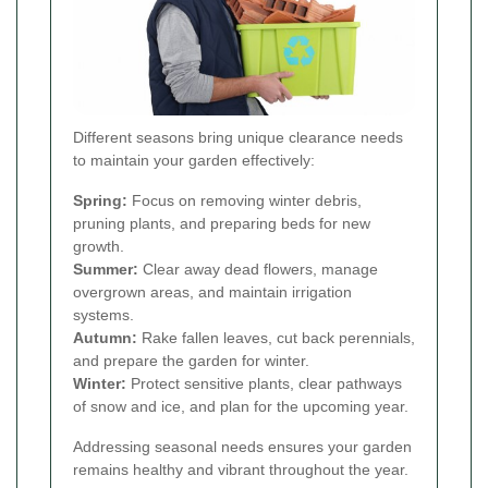
Different seasons bring unique clearance needs
to maintain your garden effectively:
Spring:
Focus on removing winter debris,
pruning plants, and preparing beds for new
growth.
Summer:
Clear away dead flowers, manage
overgrown areas, and maintain irrigation
systems.
Autumn:
Rake fallen leaves, cut back perennials,
and prepare the garden for winter.
Winter:
Protect sensitive plants, clear pathways
of snow and ice, and plan for the upcoming year.
Addressing seasonal needs ensures your garden
remains healthy and vibrant throughout the year.