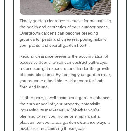
Timely garden clearance is crucial for maintaining
the health and aesthetics of your outdoor space.
Overgrown gardens can become breeding
grounds for pests and diseases, posing risks to
your plants and overall garden health.
Regular clearance prevents the accumulation of
excessive debris, which can obstruct pathways,
reduce sunlight exposure, and hinder the growth
of desirable plants. By keeping your garden clear,
you promote a healthier environment for both
flora and fauna.
Furthermore, a well-maintained garden enhances
the curb appeal of your property, potentially
increasing its market value. Whether you're
planning to sell your home or simply want a
pleasant outdoor area, garden clearance plays a
pivotal role in achieving these goals.