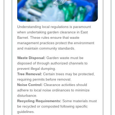
Understanding local regulations is paramount
when undertaking garden clearance in East
Barnet. These rules ensure that waste
management practices protect the environment
and maintain community standards.
Waste Disposal:
Garden waste must be
disposed of through authorized channels to
prevent illegal dumping.
Tree Removal:
Certain trees may be protected,
requiring permits before removal.
Noise Control:
Clearance activities should
adhere to local noise ordinances to minimize
disturbance.
Recycling Requirements:
Some materials must
be recycled or composted following specific
guidelines.