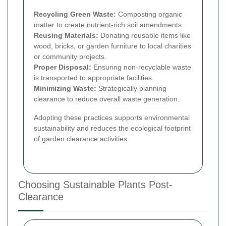
Recycling Green Waste:
Composting organic
matter to create nutrient-rich soil amendments.
Reusing Materials:
Donating reusable items like
wood, bricks, or garden furniture to local charities
or community projects.
Proper Disposal:
Ensuring non-recyclable waste
is transported to appropriate facilities.
Minimizing Waste:
Strategically planning
clearance to reduce overall waste generation.
Adopting these practices supports environmental
sustainability and reduces the ecological footprint
of garden clearance activities.
Choosing Sustainable Plants Post-
Clearance