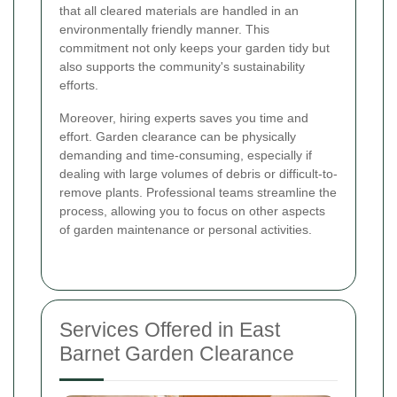
that all cleared materials are handled in an
environmentally friendly manner. This
commitment not only keeps your garden tidy but
also supports the community's sustainability
efforts.
Moreover, hiring experts saves you time and
effort. Garden clearance can be physically
demanding and time-consuming, especially if
dealing with large volumes of debris or difficult-to-
remove plants. Professional teams streamline the
process, allowing you to focus on other aspects
of garden maintenance or personal activities.
Services Offered in East
Barnet Garden Clearance