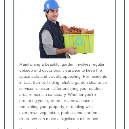
Maintaining a beautiful garden involves regular
upkeep and occasional clearance to keep the
space safe and visually appealing. For residents
in East Barnet, finding reliable garden clearance
services is essential for ensuring your outdoor
area remains a sanctuary. Whether you're
preparing your garden for a new season,
renovating your property, or dealing with
overgrown vegetation, professional garden
clearance can make a significant difference.