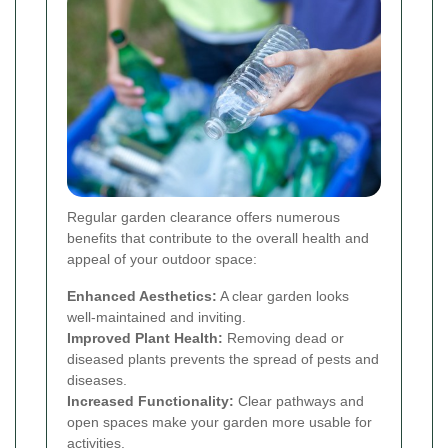
Regular garden clearance offers numerous
benefits that contribute to the overall health and
appeal of your outdoor space:
Enhanced Aesthetics:
A clear garden looks
well-maintained and inviting.
Improved Plant Health:
Removing dead or
diseased plants prevents the spread of pests and
diseases.
Increased Functionality:
Clear pathways and
open spaces make your garden more usable for
activities.