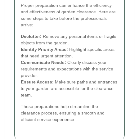
Proper preparation can enhance the efficiency
and effectiveness of garden clearance. Here are
some steps to take before the professionals
arrive:
Declutter:
Remove any personal items or fragile
objects from the garden.
Identify Priority Areas:
Highlight specific areas
that need urgent attention.
Communicate Needs:
Clearly discuss your
requirements and expectations with the service
provider.
Ensure Access:
Make sure paths and entrances
to your garden are accessible for the clearance
team.
These preparations help streamline the
clearance process, ensuring a smooth and
efficient service experience.