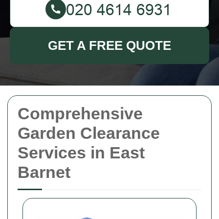
GET A FREE QUOTE
Comprehensive
Garden Clearance
Services in East
Barnet