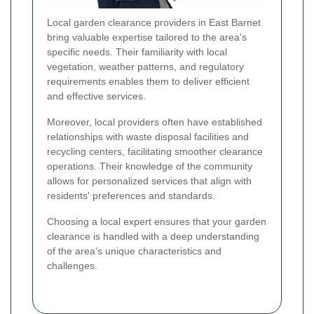
Local garden clearance providers in East Barnet
bring valuable expertise tailored to the area's
specific needs. Their familiarity with local
vegetation, weather patterns, and regulatory
requirements enables them to deliver efficient
and effective services.
Moreover, local providers often have established
relationships with waste disposal facilities and
recycling centers, facilitating smoother clearance
operations. Their knowledge of the community
allows for personalized services that align with
residents' preferences and standards.
Choosing a local expert ensures that your garden
clearance is handled with a deep understanding
of the area's unique characteristics and
challenges.