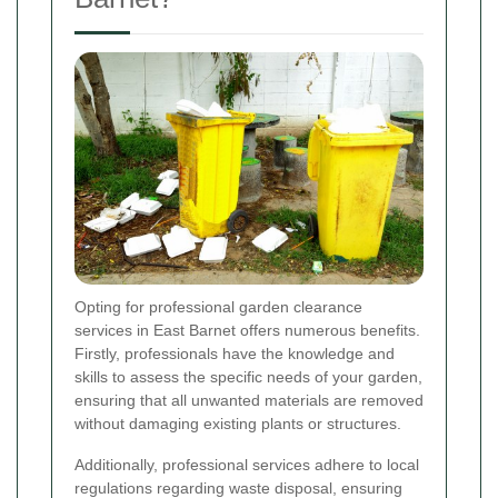
Opting for professional garden clearance
services in East Barnet offers numerous benefits.
Firstly, professionals have the knowledge and
skills to assess the specific needs of your garden,
ensuring that all unwanted materials are removed
without damaging existing plants or structures.
Additionally, professional services adhere to local
regulations regarding waste disposal, ensuring