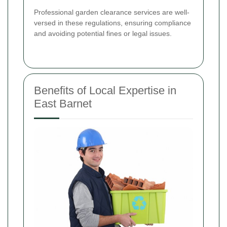
Professional garden clearance services are well-
versed in these regulations, ensuring compliance
and avoiding potential fines or legal issues.
Benefits of Local Expertise in
East Barnet