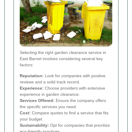
Selecting the right garden clearance service in
East Barnet involves considering several key
factors:
Reputation:
Look for companies with positive
reviews and a solid track record.
Experience:
Choose providers with extensive
experience in garden clearance.
Services Offered:
Ensure the company offers
the specific services you need.
Cost:
Compare quotes to find a service that fits
your budget.
Sustainability:
Opt for companies that prioritize
eco-friendly practices.