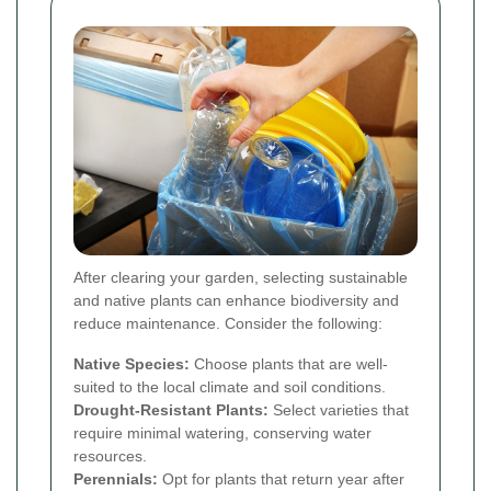
After clearing your garden, selecting sustainable
and native plants can enhance biodiversity and
reduce maintenance. Consider the following:
Native Species:
Choose plants that are well-
suited to the local climate and soil conditions.
Drought-Resistant Plants:
Select varieties that
require minimal watering, conserving water
resources.
Perennials:
Opt for plants that return year after