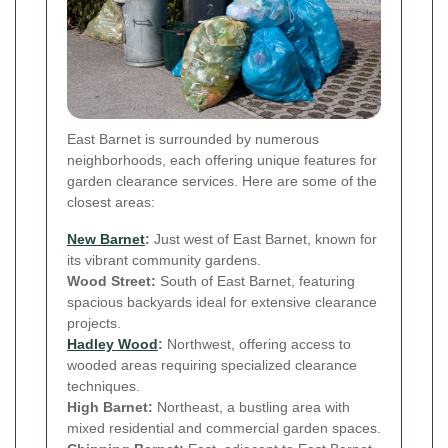
East Barnet is surrounded by numerous
neighborhoods, each offering unique features for
garden clearance services. Here are some of the
closest areas:
New Barnet
:
Just west of East Barnet, known for
its vibrant community gardens.
Wood Street:
South of East Barnet, featuring
spacious backyards ideal for extensive clearance
projects.
Hadley Wood
:
Northwest, offering access to
wooded areas requiring specialized clearance
techniques.
High Barnet:
Northeast, a bustling area with
mixed residential and commercial garden spaces.