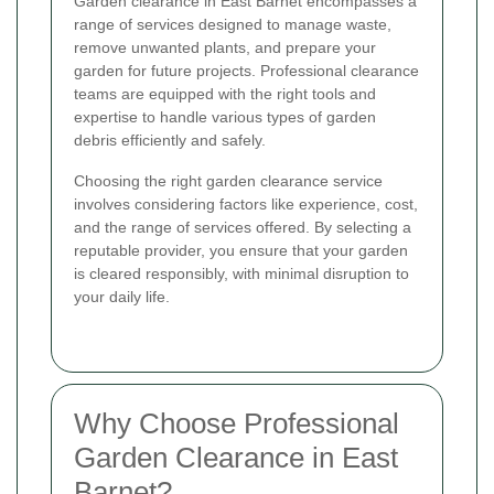
Garden clearance in East Barnet encompasses a
range of services designed to manage waste,
remove unwanted plants, and prepare your
garden for future projects. Professional clearance
teams are equipped with the right tools and
expertise to handle various types of garden
debris efficiently and safely.
Choosing the right garden clearance service
involves considering factors like experience, cost,
and the range of services offered. By selecting a
reputable provider, you ensure that your garden
is cleared responsibly, with minimal disruption to
your daily life.
Why Choose Professional
Garden Clearance in East
Barnet?