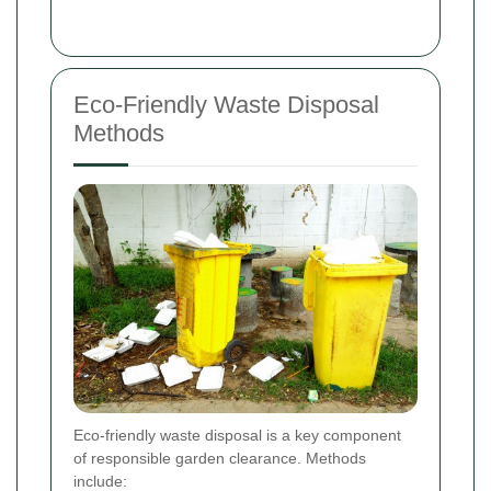
Eco-Friendly Waste Disposal
Methods
Eco-friendly waste disposal is a key component
of responsible garden clearance. Methods
include: