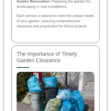
Garden Renovation:
Preparing the garden for
landscaping or new installations.
Each service is tailored to meet the unique needs
of your garden, ensuring comprehensive
clearance and preparation for future projects.
The Importance of Timely
Garden Clearance