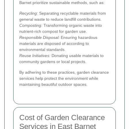
Barnet prioritize sustainable methods, such as:
Recycling:
Separating recyclable materials from
general waste to reduce landfill contributions.
Composting:
Transforming organic waste into
nutrient-rich compost for garden use.
Responsible Disposal:
Ensuring hazardous
materials are disposed of according to
environmental standards.
Reuse Initiatives:
Donating usable materials to
community gardens or local projects.
By adhering to these practices, garden clearance
services help protect the environment while
maintaining beautiful outdoor spaces.
Cost of Garden Clearance
Services in East Barnet