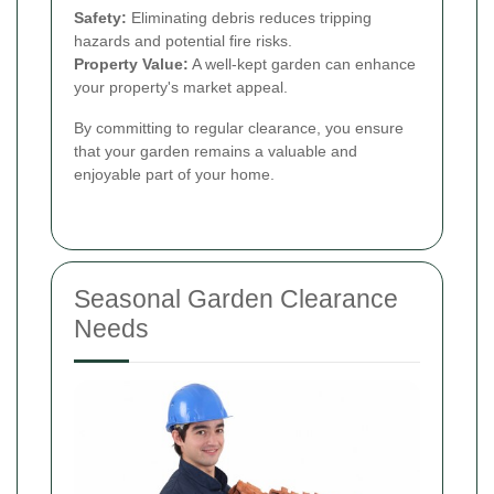
Safety:
Eliminating debris reduces tripping
hazards and potential fire risks.
Property Value:
A well-kept garden can enhance
your property's market appeal.
By committing to regular clearance, you ensure
that your garden remains a valuable and
enjoyable part of your home.
Seasonal Garden Clearance
Needs