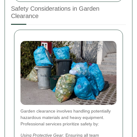
Safety Considerations in Garden
Clearance
Garden clearance involves handling potentially
hazardous materials and heavy equipment.
Professional services prioritize safety by:
Using Protective Gear:
Ensuring all team