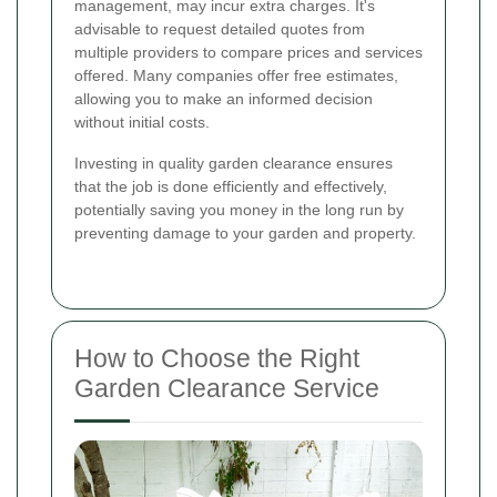
management, may incur extra charges. It's
advisable to request detailed quotes from
multiple providers to compare prices and services
offered. Many companies offer free estimates,
allowing you to make an informed decision
without initial costs.
Investing in quality garden clearance ensures
that the job is done efficiently and effectively,
potentially saving you money in the long run by
preventing damage to your garden and property.
How to Choose the Right
Garden Clearance Service