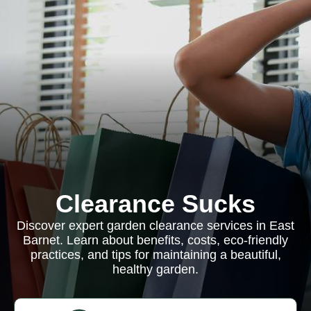
Clearance Sucks
Discover expert garden clearance services in East
Barnet. Learn about benefits, costs, eco-friendly
practices, and tips for maintaining a beautiful,
healthy garden.