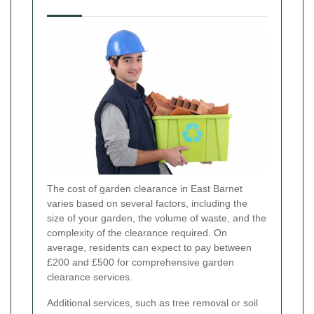
The cost of garden clearance in East Barnet
varies based on several factors, including the
size of your garden, the volume of waste, and the
complexity of the clearance required. On
average, residents can expect to pay between
£200 and £500 for comprehensive garden
clearance services.
Additional services, such as tree removal or soil