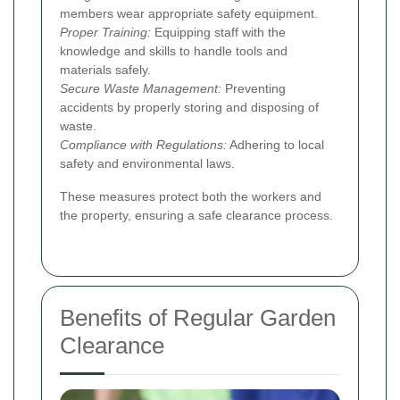
members wear appropriate safety equipment.
Proper Training:
Equipping staff with the
knowledge and skills to handle tools and
materials safely.
Secure Waste Management:
Preventing
accidents by properly storing and disposing of
waste.
Compliance with Regulations:
Adhering to local
safety and environmental laws.
These measures protect both the workers and
the property, ensuring a safe clearance process.
Benefits of Regular Garden
Clearance