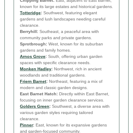
Chipping Barnet:
East, adjacent to East Barnet,
known for its large estates and historical gardens.
Totteridge
:
Southwest, featuring elegant
gardens and lush landscapes needing careful
clearance.
Berryhill:
Southeast, a peaceful area with
community parks and private gardens.
Sprotbrough:
West, known for its suburban
gardens and family homes.
Arnos Grove
:
South, offering urban garden
spaces with specific clearance needs.
Monken Hadley
:
Northwest, rich in ancient
woodlands and traditional gardens.
Friern Barnet
:
Northeast, featuring a mix of
modern and classic garden designs.
East Barnet Hatch:
Directly within East Barnet,
focusing on inner garden clearance services.
Golders Green
:
Southwest, a diverse area with
various garden styles requiring tailored
clearance.
Pinner
:
East, known for its expansive gardens
and garden-focused community.