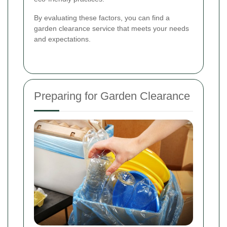
By evaluating these factors, you can find a
garden clearance service that meets your needs
and expectations.
Preparing for Garden Clearance