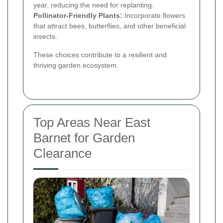
year, reducing the need for replanting.
Pollinator-Friendly Plants:
Incorporate flowers
that attract bees, butterflies, and other beneficial
insects.
These choices contribute to a resilient and
thriving garden ecosystem.
Top Areas Near East
Barnet for Garden
Clearance