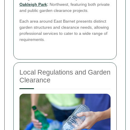
Oakleigh Park
:
Northwest, featuring both private
and public garden clearance projects.
Each area around East Barnet presents distinct
garden structures and clearance needs, allowing
professional services to cater to a wide range of
requirements.
Local Regulations and Garden
Clearance