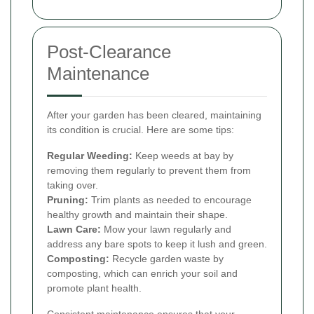
Post-Clearance
Maintenance
After your garden has been cleared, maintaining
its condition is crucial. Here are some tips:
Regular Weeding:
Keep weeds at bay by
removing them regularly to prevent them from
taking over.
Pruning:
Trim plants as needed to encourage
healthy growth and maintain their shape.
Lawn Care:
Mow your lawn regularly and
address any bare spots to keep it lush and green.
Composting:
Recycle garden waste by
composting, which can enrich your soil and
promote plant health.
Consistent maintenance ensures that your