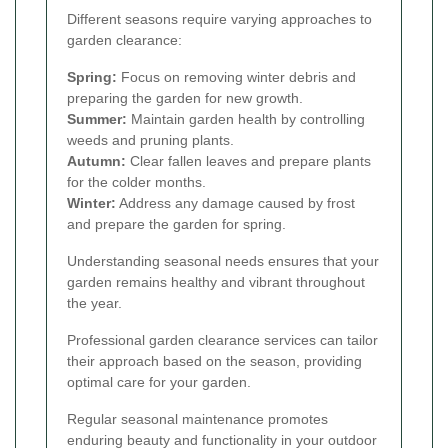
Different seasons require varying approaches to
garden clearance:
Spring:
Focus on removing winter debris and
preparing the garden for new growth.
Summer:
Maintain garden health by controlling
weeds and pruning plants.
Autumn:
Clear fallen leaves and prepare plants
for the colder months.
Winter:
Address any damage caused by frost
and prepare the garden for spring.
Understanding seasonal needs ensures that your
garden remains healthy and vibrant throughout
the year.
Professional garden clearance services can tailor
their approach based on the season, providing
optimal care for your garden.
Regular seasonal maintenance promotes
enduring beauty and functionality in your outdoor