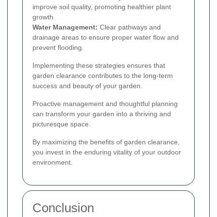
improve soil quality, promoting healthier plant
growth.
Water Management:
Clear pathways and
drainage areas to ensure proper water flow and
prevent flooding.
Implementing these strategies ensures that
garden clearance contributes to the long-term
success and beauty of your garden.
Proactive management and thoughtful planning
can transform your garden into a thriving and
picturesque space.
By maximizing the benefits of garden clearance,
you invest in the enduring vitality of your outdoor
environment.
Conclusion