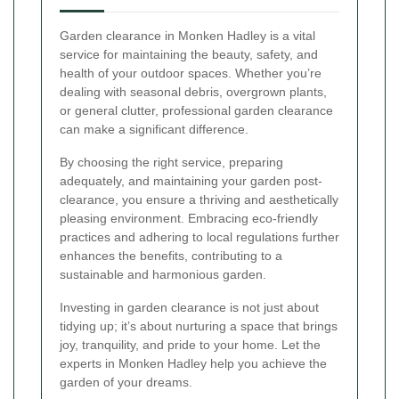
Garden clearance in Monken Hadley is a vital
service for maintaining the beauty, safety, and
health of your outdoor spaces. Whether you’re
dealing with seasonal debris, overgrown plants,
or general clutter, professional garden clearance
can make a significant difference.
By choosing the right service, preparing
adequately, and maintaining your garden post-
clearance, you ensure a thriving and aesthetically
pleasing environment. Embracing eco-friendly
practices and adhering to local regulations further
enhances the benefits, contributing to a
sustainable and harmonious garden.
Investing in garden clearance is not just about
tidying up; it’s about nurturing a space that brings
joy, tranquility, and pride to your home. Let the
experts in Monken Hadley help you achieve the
garden of your dreams.