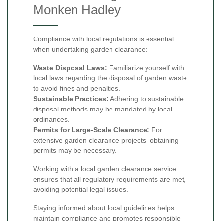
Monken Hadley
Compliance with local regulations is essential
when undertaking garden clearance:
Waste Disposal Laws:
Familiarize yourself with
local laws regarding the disposal of garden waste
to avoid fines and penalties.
Sustainable Practices:
Adhering to sustainable
disposal methods may be mandated by local
ordinances.
Permits for Large-Scale Clearance:
For
extensive garden clearance projects, obtaining
permits may be necessary.
Working with a local garden clearance service
ensures that all regulatory requirements are met,
avoiding potential legal issues.
Staying informed about local guidelines helps
maintain compliance and promotes responsible