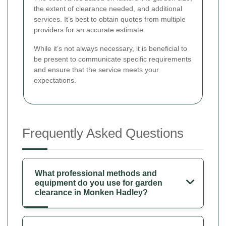
the extent of clearance needed, and additional
services. It’s best to obtain quotes from multiple
providers for an accurate estimate.
While it’s not always necessary, it is beneficial to
be present to communicate specific requirements
and ensure that the service meets your
expectations.
Frequently Asked Questions
What professional methods and
equipment do you use for garden
clearance in Monken Hadley?