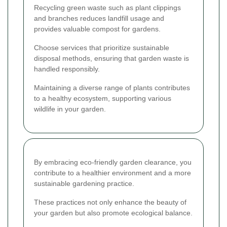
Recycling green waste such as plant clippings
and branches reduces landfill usage and
provides valuable compost for gardens.
Choose services that prioritize sustainable
disposal methods, ensuring that garden waste is
handled responsibly.
Maintaining a diverse range of plants contributes
to a healthy ecosystem, supporting various
wildlife in your garden.
By embracing eco-friendly garden clearance, you
contribute to a healthier environment and a more
sustainable gardening practice.
These practices not only enhance the beauty of
your garden but also promote ecological balance.