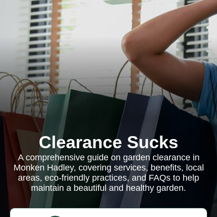
Clearance Sucks
A comprehensive guide on garden clearance in
Monken Hadley, covering services, benefits, local
areas, eco-friendly practices, and FAQs to help
maintain a beautiful and healthy garden.