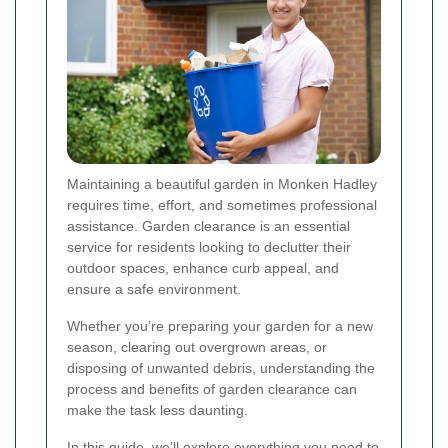
Maintaining a beautiful garden in Monken Hadley
requires time, effort, and sometimes professional
assistance. Garden clearance is an essential
service for residents looking to declutter their
outdoor spaces, enhance curb appeal, and
ensure a safe environment.
Whether you’re preparing your garden for a new
season, clearing out overgrown areas, or
disposing of unwanted debris, understanding the
process and benefits of garden clearance can
make the task less daunting.
In this guide, we’ll explore everything you need to