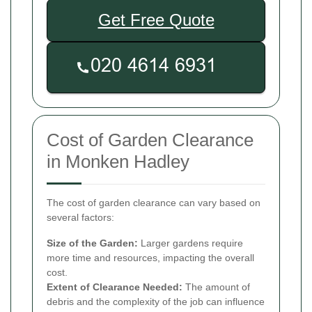
Get Free Quote
Cost of Garden Clearance
in Monken Hadley
The cost of garden clearance can vary based on
several factors:
Size of the Garden:
Larger gardens require
more time and resources, impacting the overall
cost.
Extent of Clearance Needed:
The amount of
debris and the complexity of the job can influence