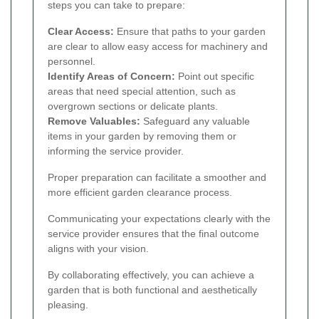
steps you can take to prepare:
Clear Access:
Ensure that paths to your garden
are clear to allow easy access for machinery and
personnel.
Identify Areas of Concern:
Point out specific
areas that need special attention, such as
overgrown sections or delicate plants.
Remove Valuables:
Safeguard any valuable
items in your garden by removing them or
informing the service provider.
Proper preparation can facilitate a smoother and
more efficient garden clearance process.
Communicating your expectations clearly with the
service provider ensures that the final outcome
aligns with your vision.
By collaborating effectively, you can achieve a
garden that is both functional and aesthetically
pleasing.