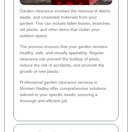
Garden clearance involves the removal of debris,
waste, and unwanted materials from your
garden. This can include fallen leaves, branches,
old plants, and other items that clutter your
outdoor space.
The process ensures that your garden remains
healthy, safe, and visually appealing. Regular
clearance can prevent the buildup of pests,
reduce the risk of accidents, and promote the
growth of new plants.
Professional garden clearance services in
Monken Hadley offer comprehensive solutions
tailored to your specific needs, ensuring a
thorough and efficient job.