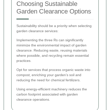
Choosing Sustainable
Garden Clearance Options
Sustainability should be a priority when selecting
garden clearance services:
Implementing the three Rs can significantly
minimize the environmental impact of garden
clearance. Reducing waste, reusing materials
where possible, and recycling remain essential
practices.
Opt for services that process organic waste into
compost, enriching your garden’s soil and
reducing the need for chemical fertilizers.
Using energy-efficient machinery reduces the
carbon footprint associated with garden
clearance operations.