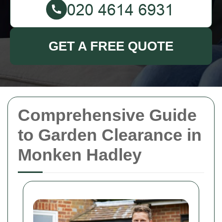
GET A FREE QUOTE
Comprehensive Guide
to Garden Clearance in
Monken Hadley