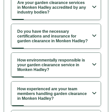
Are your garden clearance services
in Monken Hadley accredited by any
industry bodies?
Do you have the necessary
certifications and insurance for
garden clearance in Monken Hadley?
How environmentally responsible is
your garden clearance service in
Monken Hadley?
How experienced are your team
members handling garden clearance
in Monken Hadley?