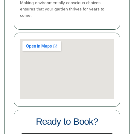
Making environmentally conscious choices
ensures that your garden thrives for years to
come.
Ready to Book?