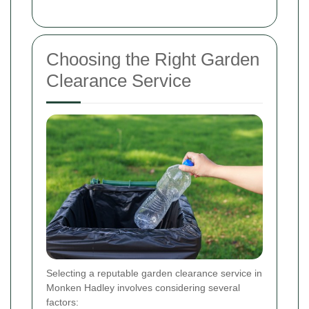
Choosing the Right Garden
Clearance Service
Selecting a reputable garden clearance service in
Monken Hadley involves considering several
factors: