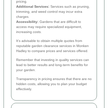
pricing.
Additional Services:
Services such as pruning,
trimming, and weed control may incur extra
charges.
Accessibility:
Gardens that are difficult to
access may require specialized equipment,
increasing costs.
It’s advisable to obtain multiple quotes from
reputable garden clearance services in Monken
Hadley to compare prices and services offered.
Remember that investing in quality services can
lead to better results and long-term benefits for
your garden.
Transparency in pricing ensures that there are no
hidden costs, allowing you to plan your budget
effectively.