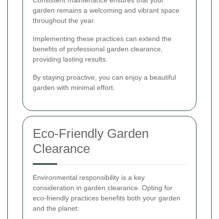
garden remains a welcoming and vibrant space
throughout the year.
Implementing these practices can extend the
benefits of professional garden clearance,
providing lasting results.
By staying proactive, you can enjoy a beautiful
garden with minimal effort.
Eco-Friendly Garden
Clearance
Environmental responsibility is a key
consideration in garden clearance. Opting for
eco-friendly practices benefits both your garden
and the planet: