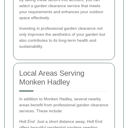
select a garden clearance service that meets
your requirements and enhances your outdoor
space effectively.
Investing in professional garden clearance not
only improves the aesthetics of your garden but
also contributes to its long-term health and
sustainability.
Local Areas Serving
Monken Hadley
In addition to Monken Hadley, several nearby
areas benefit from professional garden clearance
services. These include:
Holt End:
Just a short distance away, Holt End
offers beautiful residential gardens needing