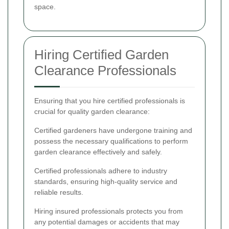
space.
Hiring Certified Garden
Clearance Professionals
Ensuring that you hire certified professionals is
crucial for quality garden clearance:
Certified gardeners have undergone training and
possess the necessary qualifications to perform
garden clearance effectively and safely.
Certified professionals adhere to industry
standards, ensuring high-quality service and
reliable results.
Hiring insured professionals protects you from
any potential damages or accidents that may