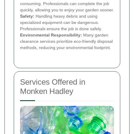
consuming. Professionals can complete the job
quickly, allowing you to enjoy your garden sooner.
Safety:
Handling heavy debris and using
specialized equipment can be dangerous.
Professionals ensure the job is done safely.
Environmental Responsibility:
Many garden
clearance services prioritize eco-friendly disposal
methods, reducing your environmental footprint.
Services Offered in
Monken Hadley