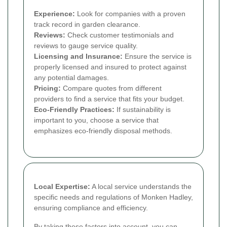
Experience:
Look for companies with a proven
track record in garden clearance.
Reviews:
Check customer testimonials and
reviews to gauge service quality.
Licensing and Insurance:
Ensure the service is
properly licensed and insured to protect against
any potential damages.
Pricing:
Compare quotes from different
providers to find a service that fits your budget.
Eco-Friendly Practices:
If sustainability is
important to you, choose a service that
emphasizes eco-friendly disposal methods.
Local Expertise:
A local service understands the
specific needs and regulations of Monken Hadley,
ensuring compliance and efficiency.
By taking these factors into account, you can