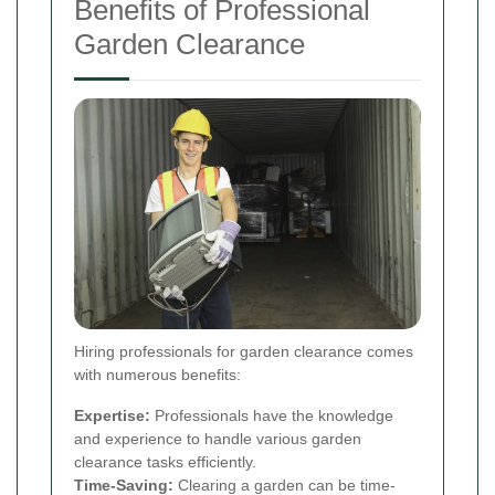
Benefits of Professional
Garden Clearance
Hiring professionals for garden clearance comes
with numerous benefits:
Expertise:
Professionals have the knowledge
and experience to handle various garden
clearance tasks efficiently.
Time-Saving:
Clearing a garden can be time-