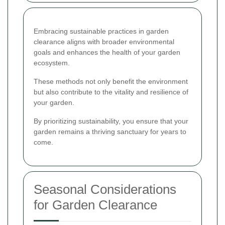
Embracing sustainable practices in garden
clearance aligns with broader environmental
goals and enhances the health of your garden
ecosystem.
These methods not only benefit the environment
but also contribute to the vitality and resilience of
your garden.
By prioritizing sustainability, you ensure that your
garden remains a thriving sanctuary for years to
come.
Seasonal Considerations
for Garden Clearance