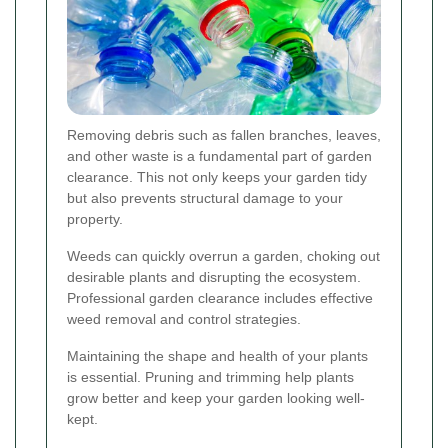
Removing debris such as fallen branches, leaves,
and other waste is a fundamental part of garden
clearance. This not only keeps your garden tidy
but also prevents structural damage to your
property.
Weeds can quickly overrun a garden, choking out
desirable plants and disrupting the ecosystem.
Professional garden clearance includes effective
weed removal and control strategies.
Maintaining the shape and health of your plants
is essential. Pruning and trimming help plants
grow better and keep your garden looking well-
kept.