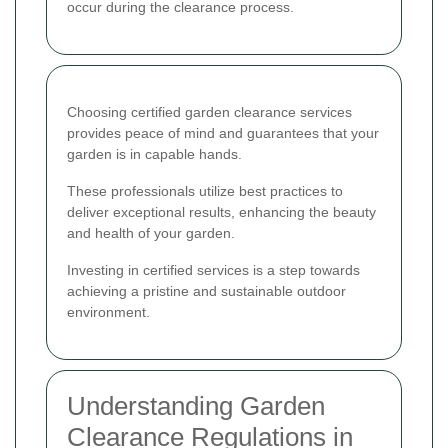
occur during the clearance process.
Choosing certified garden clearance services
provides peace of mind and guarantees that your
garden is in capable hands.
These professionals utilize best practices to
deliver exceptional results, enhancing the beauty
and health of your garden.
Investing in certified services is a step towards
achieving a pristine and sustainable outdoor
environment.
Understanding Garden
Clearance Regulations in