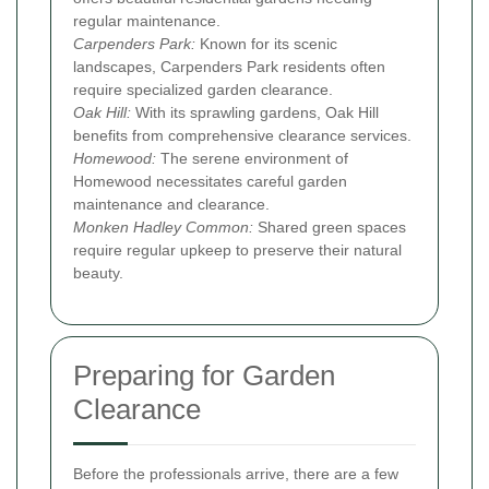
regular maintenance.
Carpenders Park:
Known for its scenic
landscapes, Carpenders Park residents often
require specialized garden clearance.
Oak Hill:
With its sprawling gardens, Oak Hill
benefits from comprehensive clearance services.
Homewood:
The serene environment of
Homewood necessitates careful garden
maintenance and clearance.
Monken Hadley Common:
Shared green spaces
require regular upkeep to preserve their natural
beauty.
Preparing for Garden
Clearance
Before the professionals arrive, there are a few