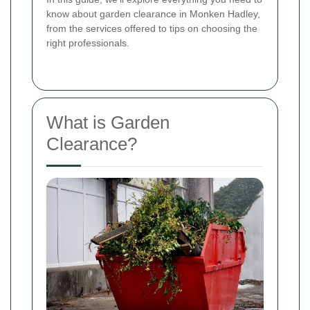
know about garden clearance in Monken Hadley,
from the services offered to tips on choosing the
right professionals.
What is Garden
Clearance?