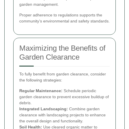
garden management.
Proper adherence to regulations supports the
community’s environmental and safety standards.
Maximizing the Benefits of
Garden Clearance
To fully benefit from garden clearance, consider
the following strategies:
Regular Maintenance:
Schedule periodic
garden clearance to prevent excessive buildup of
debris.
Integrated Landscaping:
Combine garden
clearance with landscaping projects to enhance
the overall design and functionality.
Soil Health:
Use cleared organic matter to