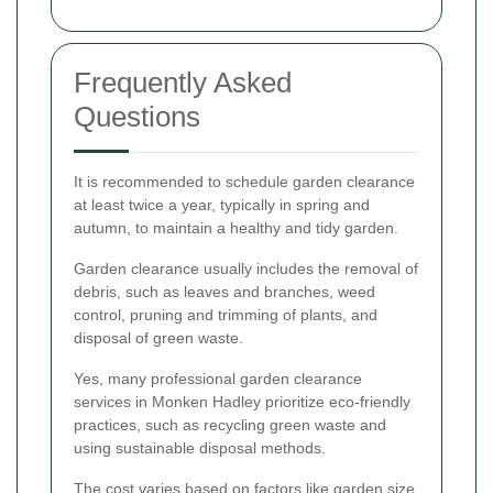
Frequently Asked
Questions
It is recommended to schedule garden clearance
at least twice a year, typically in spring and
autumn, to maintain a healthy and tidy garden.
Garden clearance usually includes the removal of
debris, such as leaves and branches, weed
control, pruning and trimming of plants, and
disposal of green waste.
Yes, many professional garden clearance
services in Monken Hadley prioritize eco-friendly
practices, such as recycling green waste and
using sustainable disposal methods.
The cost varies based on factors like garden size,