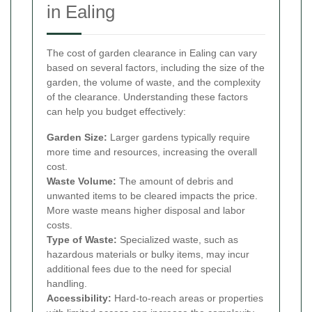
in Ealing
The cost of garden clearance in Ealing can vary
based on several factors, including the size of the
garden, the volume of waste, and the complexity
of the clearance. Understanding these factors
can help you budget effectively:
Garden Size:
Larger gardens typically require
more time and resources, increasing the overall
cost.
Waste Volume:
The amount of debris and
unwanted items to be cleared impacts the price.
More waste means higher disposal and labor
costs.
Type of Waste:
Specialized waste, such as
hazardous materials or bulky items, may incur
additional fees due to the need for special
handling.
Accessibility:
Hard-to-reach areas or properties