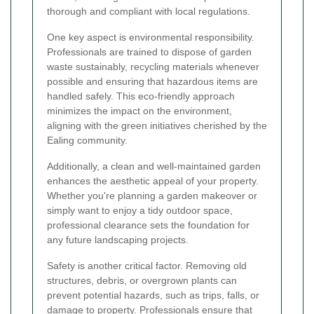
thorough and compliant with local regulations.
One key aspect is environmental responsibility.
Professionals are trained to dispose of garden
waste sustainably, recycling materials whenever
possible and ensuring that hazardous items are
handled safely. This eco-friendly approach
minimizes the impact on the environment,
aligning with the green initiatives cherished by the
Ealing community.
Additionally, a clean and well-maintained garden
enhances the aesthetic appeal of your property.
Whether you're planning a garden makeover or
simply want to enjoy a tidy outdoor space,
professional clearance sets the foundation for
any future landscaping projects.
Safety is another critical factor. Removing old
structures, debris, or overgrown plants can
prevent potential hazards, such as trips, falls, or
damage to property. Professionals ensure that