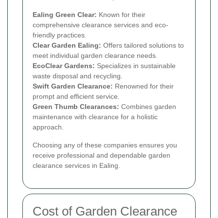
Ealing Green Clear:
Known for their
comprehensive clearance services and eco-
friendly practices.
Clear Garden Ealing:
Offers tailored solutions to
meet individual garden clearance needs.
EcoClear Gardens:
Specializes in sustainable
waste disposal and recycling.
Swift Garden Clearance:
Renowned for their
prompt and efficient service.
Green Thumb Clearances:
Combines garden
maintenance with clearance for a holistic
approach.
Choosing any of these companies ensures you
receive professional and dependable garden
clearance services in Ealing.
Cost of Garden Clearance