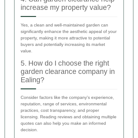
increase my property value?
Yes, a clean and well-maintained garden can
significantly enhance the aesthetic appeal of your
property, making it more attractive to potential
buyers and potentially increasing its market
value.
5. How do I choose the right
garden clearance company in
Ealing?
Consider factors like the company's experience,
reputation, range of services, environmental
practices, cost transparency, and proper
licensing. Reading reviews and obtaining multiple
quotes can also help you make an informed
decision.