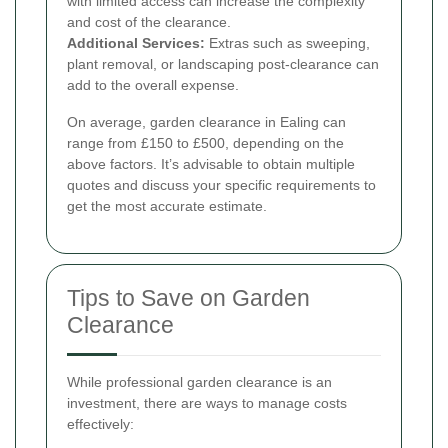
with limited access can increase the complexity
and cost of the clearance.
Additional Services:
Extras such as sweeping,
plant removal, or landscaping post-clearance can
add to the overall expense.
On average, garden clearance in Ealing can
range from £150 to £500, depending on the
above factors. It’s advisable to obtain multiple
quotes and discuss your specific requirements to
get the most accurate estimate.
Tips to Save on Garden
Clearance
While professional garden clearance is an
investment, there are ways to manage costs
effectively: