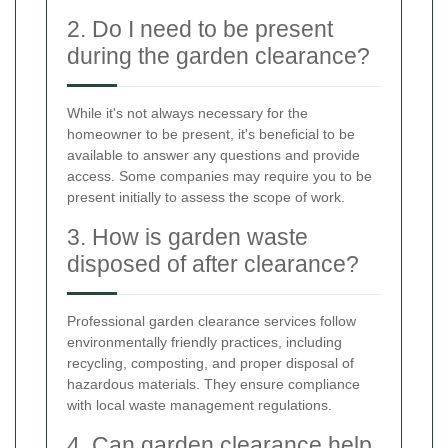
2. Do I need to be present
during the garden clearance?
While it's not always necessary for the
homeowner to be present, it's beneficial to be
available to answer any questions and provide
access. Some companies may require you to be
present initially to assess the scope of work.
3. How is garden waste
disposed of after clearance?
Professional garden clearance services follow
environmentally friendly practices, including
recycling, composting, and proper disposal of
hazardous materials. They ensure compliance
with local waste management regulations.
4. Can garden clearance help