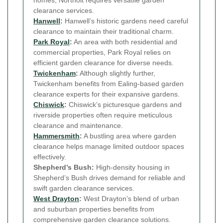
homes, Northolt requires versatile garden
clearance services.
Hanwell
:
Hanwell’s historic gardens need careful
clearance to maintain their traditional charm.
Park Royal
:
An area with both residential and
commercial properties, Park Royal relies on
efficient garden clearance for diverse needs.
Twickenham
:
Although slightly further,
Twickenham benefits from Ealing-based garden
clearance experts for their expansive gardens.
Chiswick
:
Chiswick’s picturesque gardens and
riverside properties often require meticulous
clearance and maintenance.
Hammersmith
:
A bustling area where garden
clearance helps manage limited outdoor spaces
effectively.
Shepherd’s Bush:
High-density housing in
Shepherd’s Bush drives demand for reliable and
swift garden clearance services.
West Drayton
:
West Drayton’s blend of urban
and suburban properties benefits from
comprehensive garden clearance solutions.