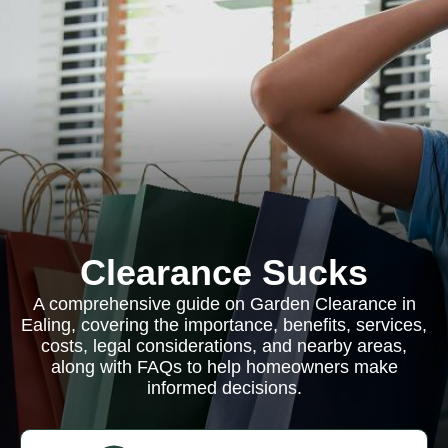
Clearance Sucks
A comprehensive guide on Garden Clearance in
Ealing, covering the importance, benefits, services,
costs, legal considerations, and nearby areas,
along with FAQs to help homeowners make
informed decisions.