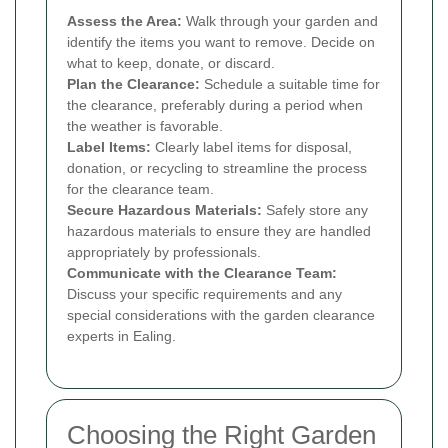
Assess the Area:
Walk through your garden and
identify the items you want to remove. Decide on
what to keep, donate, or discard.
Plan the Clearance:
Schedule a suitable time for
the clearance, preferably during a period when
the weather is favorable.
Label Items:
Clearly label items for disposal,
donation, or recycling to streamline the process
for the clearance team.
Secure Hazardous Materials:
Safely store any
hazardous materials to ensure they are handled
appropriately by professionals.
Communicate with the Clearance Team:
Discuss your specific requirements and any
special considerations with the garden clearance
experts in Ealing.
Choosing the Right Garden