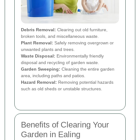
Debris Removal:
Clearing out old furniture,
broken tools, and miscellaneous waste.
Plant Removal:
Safely removing overgrown or
unwanted plants and trees.
Waste Disposal:
Environmentally friendly
disposal and recycling of garden waste.
Garden Sweeping:
Cleaning the entire garden
area, including paths and patios.
Hazard Removal:
Removing potential hazards
such as old sheds or unstable structures.
Benefits of Clearing Your
Garden in Ealing