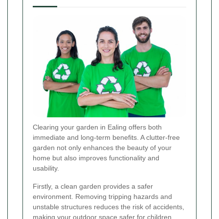
Clearing your garden in Ealing offers both
immediate and long-term benefits. A clutter-free
garden not only enhances the beauty of your
home but also improves functionality and
usability.
Firstly, a clean garden provides a safer
environment. Removing tripping hazards and
unstable structures reduces the risk of accidents,
making your outdoor space safer for children,