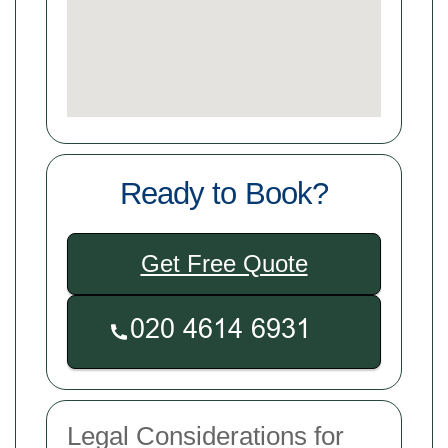
Ready to Book?
Get Free Quote
Legal Considerations for