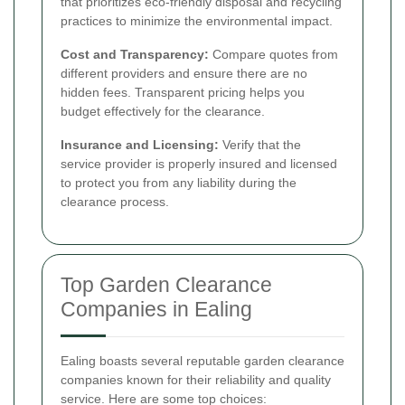
that prioritizes eco-friendly disposal and recycling
practices to minimize the environmental impact.
Cost and Transparency:
Compare quotes from
different providers and ensure there are no
hidden fees. Transparent pricing helps you
budget effectively for the clearance.
Insurance and Licensing:
Verify that the
service provider is properly insured and licensed
to protect you from any liability during the
clearance process.
Top Garden Clearance
Companies in Ealing
Ealing boasts several reputable garden clearance
companies known for their reliability and quality
service. Here are some top choices: