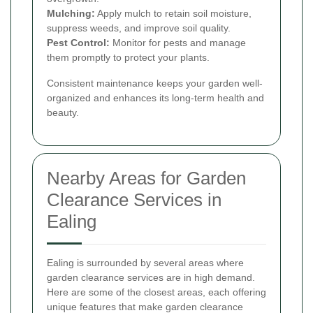
Mulching:
Apply mulch to retain soil moisture,
suppress weeds, and improve soil quality.
Pest Control:
Monitor for pests and manage
them promptly to protect your plants.
Consistent maintenance keeps your garden well-
organized and enhances its long-term health and
beauty.
Nearby Areas for Garden
Clearance Services in
Ealing
Ealing is surrounded by several areas where
garden clearance services are in high demand.
Here are some of the closest areas, each offering
unique features that make garden clearance