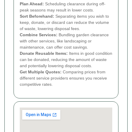
Plan Ahead:
Scheduling clearance during off-
peak seasons may result in lower costs.
Sort Beforehand:
Separating items you wish to
keep, donate, or discard can reduce the volume
of waste, lowering disposal fees.
Combine Services:
Bundling garden clearance
with other services, like landscaping or
maintenance, can offer cost savings.
Donate Reusable Items:
Items in good condition
can be donated, reducing the amount of waste
and potentially lowering disposal costs.
Get Multiple Quotes:
Comparing prices from
different service providers ensures you receive
competitive rates.