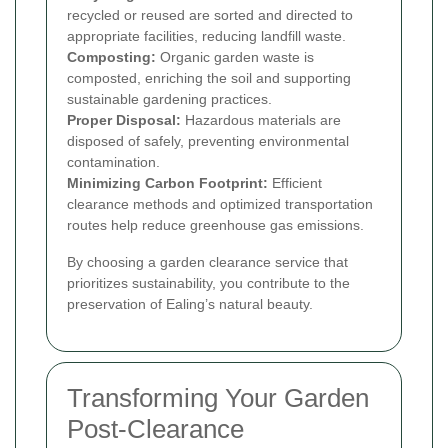
recycled or reused are sorted and directed to
appropriate facilities, reducing landfill waste.
Composting:
Organic garden waste is
composted, enriching the soil and supporting
sustainable gardening practices.
Proper Disposal:
Hazardous materials are
disposed of safely, preventing environmental
contamination.
Minimizing Carbon Footprint:
Efficient
clearance methods and optimized transportation
routes help reduce greenhouse gas emissions.
By choosing a garden clearance service that
prioritizes sustainability, you contribute to the
preservation of Ealing’s natural beauty.
Transforming Your Garden
Post-Clearance