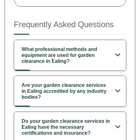
Frequently Asked Questions
What professional methods and
equipment are used for garden
clearance in Ealing?
Are your garden clearance services
in Ealing accredited by any industry
bodies?
Do your garden clearance services in
Ealing have the necessary
certifications and insurance?