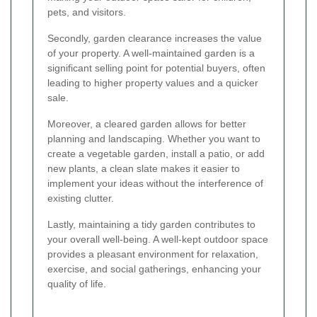
pets, and visitors.
Secondly, garden clearance increases the value
of your property. A well-maintained garden is a
significant selling point for potential buyers, often
leading to higher property values and a quicker
sale.
Moreover, a cleared garden allows for better
planning and landscaping. Whether you want to
create a vegetable garden, install a patio, or add
new plants, a clean slate makes it easier to
implement your ideas without the interference of
existing clutter.
Lastly, maintaining a tidy garden contributes to
your overall well-being. A well-kept outdoor space
provides a pleasant environment for relaxation,
exercise, and social gatherings, enhancing your
quality of life.