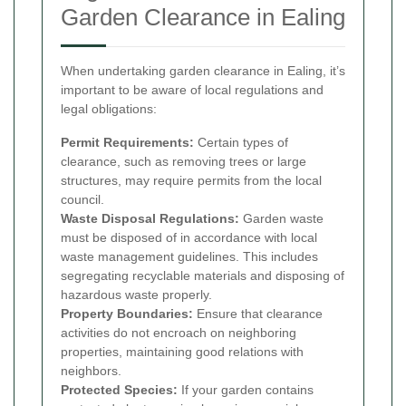
Garden Clearance in Ealing
When undertaking garden clearance in Ealing, it’s
important to be aware of local regulations and
legal obligations:
Permit Requirements:
Certain types of
clearance, such as removing trees or large
structures, may require permits from the local
council.
Waste Disposal Regulations:
Garden waste
must be disposed of in accordance with local
waste management guidelines. This includes
segregating recyclable materials and disposing of
hazardous waste properly.
Property Boundaries:
Ensure that clearance
activities do not encroach on neighboring
properties, maintaining good relations with
neighbors.
Protected Species:
If your garden contains