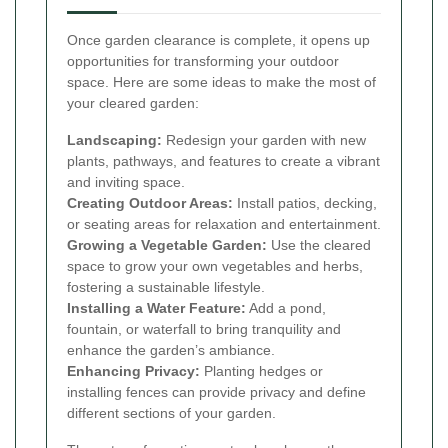
Once garden clearance is complete, it opens up
opportunities for transforming your outdoor
space. Here are some ideas to make the most of
your cleared garden:
Landscaping:
Redesign your garden with new
plants, pathways, and features to create a vibrant
and inviting space.
Creating Outdoor Areas:
Install patios, decking,
or seating areas for relaxation and entertainment.
Growing a Vegetable Garden:
Use the cleared
space to grow your own vegetables and herbs,
fostering a sustainable lifestyle.
Installing a Water Feature:
Add a pond,
fountain, or waterfall to bring tranquility and
enhance the garden’s ambiance.
Enhancing Privacy:
Planting hedges or
installing fences can provide privacy and define
different sections of your garden.