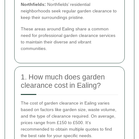
Northfields:
Northfields’ residential
neighborhoods seek regular garden clearance to
keep their surroundings pristine.
These areas around Ealing share a common
need for professional garden clearance services
to maintain their diverse and vibrant
communities.
1. How much does garden
clearance cost in Ealing?
The cost of garden clearance in Ealing varies
based on factors like garden size, waste volume,
and the type of clearance required. On average,
prices range from £150 to £500. It's
recommended to obtain multiple quotes to find
the best rate for your specific needs.