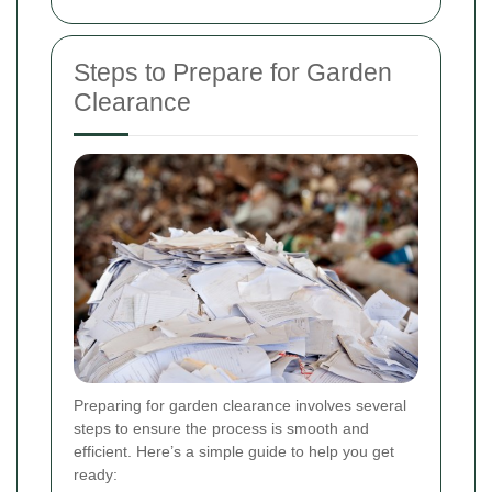
Steps to Prepare for Garden
Clearance
Preparing for garden clearance involves several
steps to ensure the process is smooth and
efficient. Here’s a simple guide to help you get
ready: