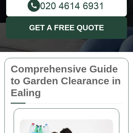
GET A FREE QUOTE
Comprehensive Guide
to Garden Clearance in
Ealing