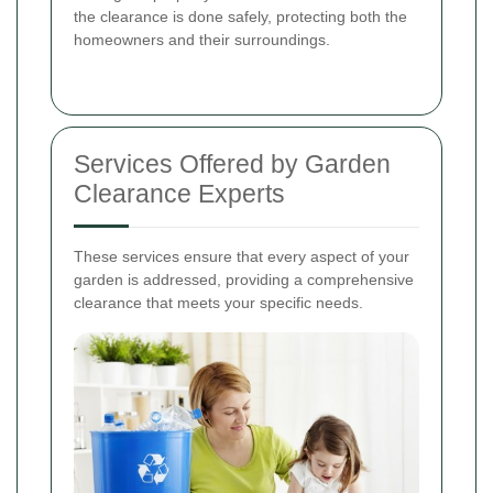
the clearance is done safely, protecting both the
homeowners and their surroundings.
Services Offered by Garden
Clearance Experts
These services ensure that every aspect of your
garden is addressed, providing a comprehensive
clearance that meets your specific needs.