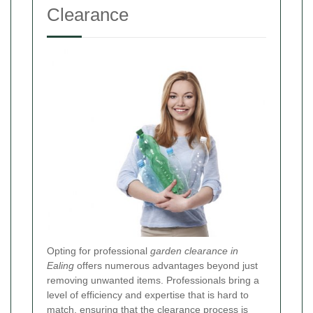
Clearance
Opting for professional
garden clearance in
Ealing
offers numerous advantages beyond just
removing unwanted items. Professionals bring a
level of efficiency and expertise that is hard to
match, ensuring that the clearance process is