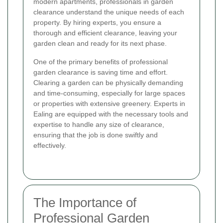
modern apartments, professionals in garden
clearance understand the unique needs of each
property. By hiring experts, you ensure a
thorough and efficient clearance, leaving your
garden clean and ready for its next phase.
One of the primary benefits of professional
garden clearance is saving time and effort.
Clearing a garden can be physically demanding
and time-consuming, especially for large spaces
or properties with extensive greenery. Experts in
Ealing are equipped with the necessary tools and
expertise to handle any size of clearance,
ensuring that the job is done swiftly and
effectively.
The Importance of
Professional Garden