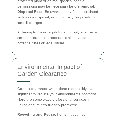
protected plant or animal species, special
permissions may be necessary before removal.
Disposal Fees:
Be aware of any fees associated
with waste disposal, including recycling costs or
landfill charges.
Adhering to these regulations not only ensures a
smooth clearance process but also avoids
potential fines or legal issues.
Environmental Impact of
Garden Clearance
Garden clearance, when done responsibly, can
significantly reduce your environmental footprint.
Here are some ways professional services in
Ealing ensure eco-friendly practices:
Recycling and Reuse:
Items that can be