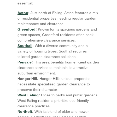
essential:
Acton
:
Just north of Ealing, Acton features a mix
of residential properties needing regular garden
maintenance and clearance.
Greenford
:
Known for its spacious gardens and
green spaces, Greenford residents often seek
comprehensive clearance services.
Southall
:
With a diverse community and a
variety of housing types, Southall requires
tailored garden clearance solutions.
Perivale
:
This area benefits from efficient garden
clearance services to maintain its attractive
suburban environment.
Hanger Hill:
Hanger Hill’s unique properties
necessitate specialized garden clearance to
preserve their character.
West Ealing
:
Close to parks and public gardens,
West Ealing residents prioritize eco-friendly
clearance practices.
Northolt
:
With its blend of older and newer