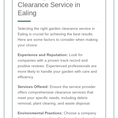
Clearance Service in
Ealing
Selecting the right garden clearance service in
Ealing is crucial for achieving the best results.
Here are some factors to consider when making
your choice:
Experience and Reputation:
Look for
companies with a proven track record and
positive reviews. Experienced professionals are
more likely to handle your garden with care and
efficiency.
Services Offered:
Ensure the service provider
offers comprehensive clearance services that
meet your specific needs, including debris
removal, plant clearing, and waste disposal.
Environmental Practices:
Choose a company