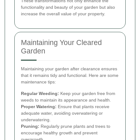
These transformations not only enhance the
functionality and beauty of your garden but also
increase the overall value of your property.
Maintaining Your Cleared
Garden
Maintaining your garden after clearance ensures
that it remains tidy and functional. Here are some
maintenance tips:
Regular Weeding:
Keep your garden free from
weeds to maintain its appearance and health.
Proper Watering:
Ensure that plants receive
adequate water, avoiding overwatering or
underwatering.
Pruning:
Regularly prune plants and trees to
encourage healthy growth and prevent
overgrowth.