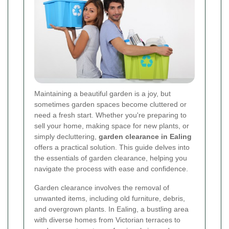
Maintaining a beautiful garden is a joy, but
sometimes garden spaces become cluttered or
need a fresh start. Whether you're preparing to
sell your home, making space for new plants, or
simply decluttering,
garden clearance in Ealing
offers a practical solution. This guide delves into
the essentials of garden clearance, helping you
navigate the process with ease and confidence.
Garden clearance involves the removal of
unwanted items, including old furniture, debris,
and overgrown plants. In Ealing, a bustling area
with diverse homes from Victorian terraces to