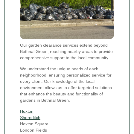
Our garden clearance services extend beyond
Bethnal Green, reaching nearby areas to provide
comprehensive support to the local community.
We understand the unique needs of each
neighborhood, ensuring personalized service for
every client. Our knowledge of the local
environment allows us to offer targeted solutions
that enhance the beauty and functionality of
gardens in Bethnal Green.
Hoxton
Shoreditch
Hoxton Square
London Fields