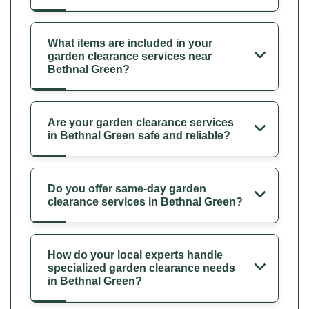
What items are included in your
garden clearance services near
Bethnal Green?
Are your garden clearance services
in Bethnal Green safe and reliable?
Do you offer same-day garden
clearance services in Bethnal Green?
How do your local experts handle
specialized garden clearance needs
in Bethnal Green?