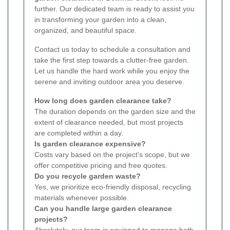
further. Our dedicated team is ready to assist you
in transforming your garden into a clean,
organized, and beautiful space.
Contact us today to schedule a consultation and
take the first step towards a clutter-free garden.
Let us handle the hard work while you enjoy the
serene and inviting outdoor area you deserve.
How long does garden clearance take?
The duration depends on the garden size and the
extent of clearance needed, but most projects
are completed within a day.
Is garden clearance expensive?
Costs vary based on the project's scope, but we
offer competitive pricing and free quotes.
Do you recycle garden waste?
Yes, we prioritize eco-friendly disposal, recycling
materials whenever possible.
Can you handle large garden clearance
projects?
Absolutely, our team is equipped to manage both