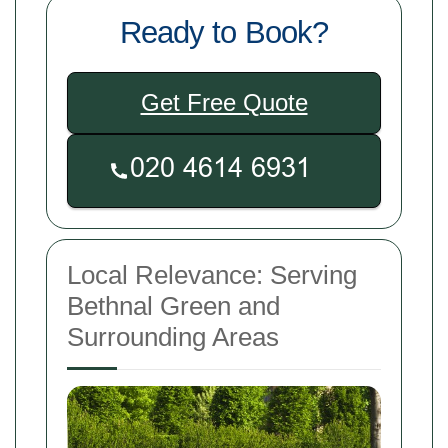
Ready to Book?
Get Free Quote
Local Relevance: Serving
Bethnal Green and
Surrounding Areas