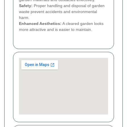
Safety:
Proper handling and disposal of garden
waste prevent accidents and environmental
harm.
Enhanced Aesthetics:
A cleared garden looks
more attractive and is easier to maintain.