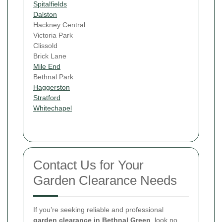
Spitalfields
Dalston
Hackney Central
Victoria Park
Clissold
Brick Lane
Mile End
Bethnal Park
Haggerston
Stratford
Whitechapel
Contact Us for Your
Garden Clearance Needs
If you’re seeking reliable and professional
garden clearance in Bethnal Green
, look no