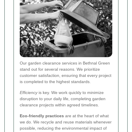
Our garden clearance services in Bethnal Green
stand out for several reasons. We prioritize
customer satisfaction, ensuring that every project
is completed to the highest standards.
Efficiency
is key. We work quickly to minimize
disruption to your daily life, completing garden
clearance projects within agreed timelines.
Eco-friendly practices
are at the heart of what
we do. We recycle and reuse materials whenever
possible, reducing the environmental impact of