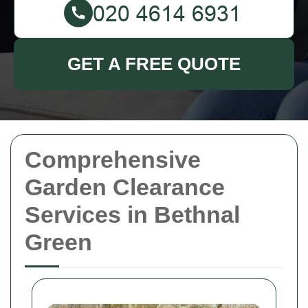
GET A FREE QUOTE
Comprehensive
Garden Clearance
Services in Bethnal
Green