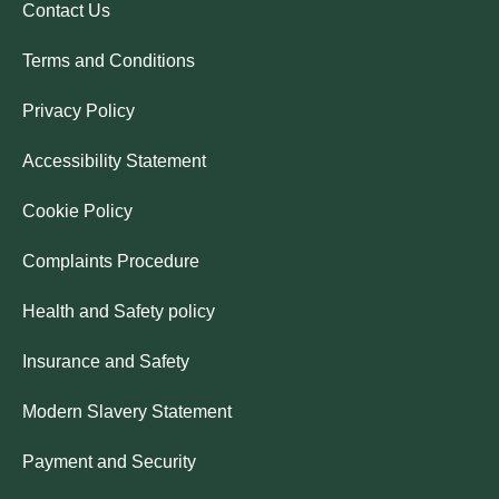
Contact Us
Terms and Conditions
Privacy Policy
Accessibility Statement
Cookie Policy
Complaints Procedure
Health and Safety policy
Insurance and Safety
Modern Slavery Statement
Payment and Security