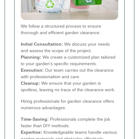
We follow a structured process to ensure
thorough and efficient garden clearance:
Initial Consultation:
We discuss your needs
and assess the scope of the project.
Planning:
We create a customized plan tailored
to your garden's specific requirements.
Execution:
Our team carries out the clearance
with professionalism and care.
Cleanup:
We ensure that your garden is
spotless, leaving no trace of the clearance work.
Hiring professionals for garden clearance offers
numerous advantages:
Time-Saving:
Professionals complete the job
faster than DIY methods.
Expertise:
Knowledgeable teams handle various
garden materials and obstacles effectively.