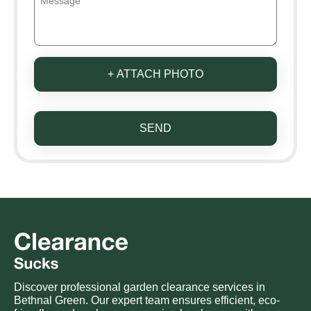
+ ATTACH PHOTO
SEND
Discover professional garden clearance services in
Bethnal Green. Our expert team ensures efficient, eco-