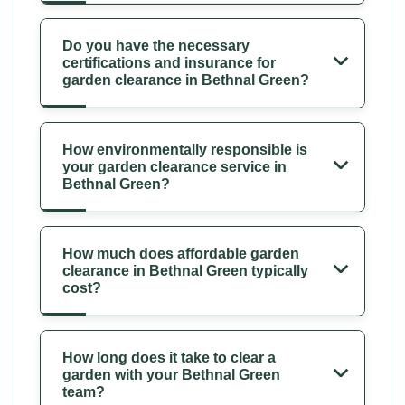
Do you have the necessary
certifications and insurance for
garden clearance in Bethnal Green?
How environmentally responsible is
your garden clearance service in
Bethnal Green?
How much does affordable garden
clearance in Bethnal Green typically
cost?
How long does it take to clear a
garden with your Bethnal Green
team?