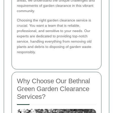
areas, we understand the unique challenges and
requirements of garden clearance in this vibrant
community.
Choosing the right garden clearance service is
crucial. You want a team that is reliable,
professional, and sensitive to your needs. Our
experts are dedicated to providing top-notch
service, handling everything from removing old
plants and debris to disposing of garden waste
responsibly.
Why Choose Our Bethnal
Green Garden Clearance
Services?