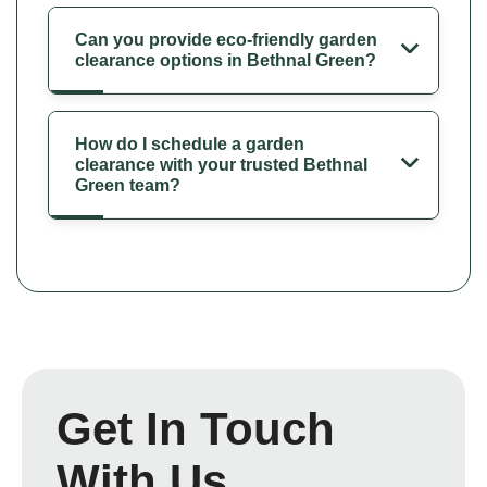
Can you provide eco-friendly garden
clearance options in Bethnal Green?
How do I schedule a garden
clearance with your trusted Bethnal
Green team?
Get In Touch
With Us.