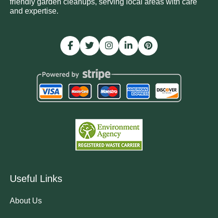
friendly garden cleanups, serving local areas with care
and expertise.
Useful Links
About Us