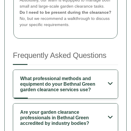
small and large-scale garden clearance tasks.
Do I need to be present during the clearance?
No, but we recommend a walkthrough to discuss
your specific requirements.
Frequently Asked Questions
What professional methods and
equipment do your Bethnal Green
garden clearance services use?
Are your garden clearance
professionals in Bethnal Green
accredited by industry bodies?