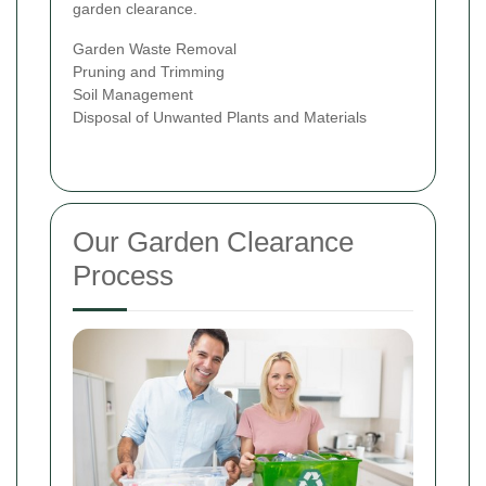
garden clearance.
Garden Waste Removal
Pruning and Trimming
Soil Management
Disposal of Unwanted Plants and Materials
Our Garden Clearance
Process