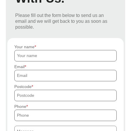
Please fill out the form below to send us an
email and we will get back to you as soon as
possible.
Your name
Email
Postcode
Phone