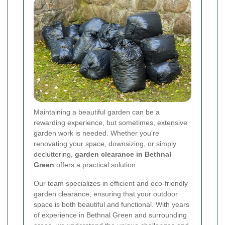
Maintaining a beautiful garden can be a
rewarding experience, but sometimes, extensive
garden work is needed. Whether you're
renovating your space, downsizing, or simply
decluttering,
garden clearance in Bethnal
Green
offers a practical solution.
Our team specializes in efficient and eco-friendly
garden clearance, ensuring that your outdoor
space is both beautiful and functional. With years
of experience in Bethnal Green and surrounding