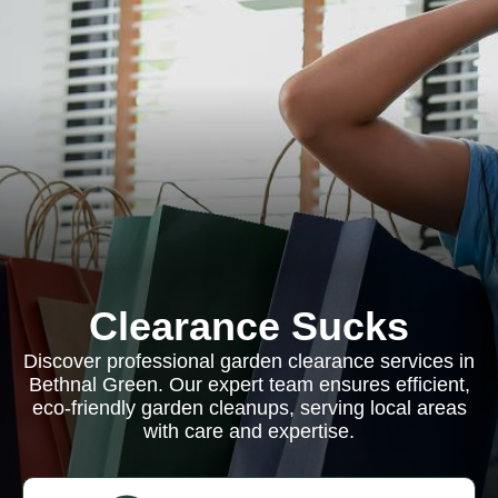
Clearance Sucks
Discover professional garden clearance services in
Bethnal Green. Our expert team ensures efficient,
eco-friendly garden cleanups, serving local areas
with care and expertise.