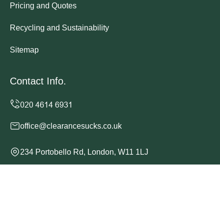
Pricing and Quotes
Recycling and Sustainability
Sitemap
Contact Info.
office@clearancesucks.co.uk
234 Portobello Rd, London, W11 1LJ
Monday to Sunday, 24/7
Copyright ©
2026
Clearance Sucks. All Rights Reserved.